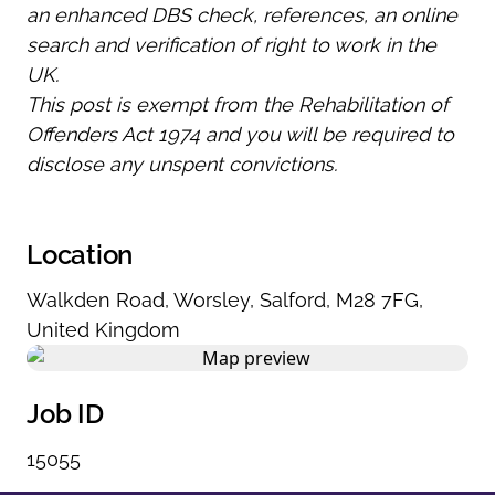
an enhanced DBS check, references, an online
search and verification of right to work in the
UK.
This post is exempt from the Rehabilitation of
Offenders Act 1974 and you will be required to
disclose any unspent convictions.
Location
Walkden Road
,
Worsley
,
Salford
,
M28 7FG
,
United Kingdom
Job ID
15055