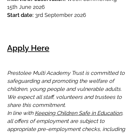
15th June 2026
Start date:
3rd September 2026
Apply Here
Prestolee Multi Academy Trust is committed to
safeguarding and promoting the welfare of
children, young people and vulnerable adults.
We expect all staff, volunteers and trustees to
share this commitment.
In line with
Keeping Children Safe in Education
,
all offers of employment are subject to
appropriate pre-employment checks, including