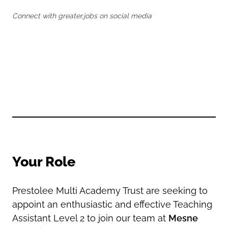
Oldham
Salford
Connect with greater.jobs on social media
Rochdale
Stockport
Salford
Tameside
Stockport
Trafford
Tameside
Transport for Greater Manchester
Trafford
Wigan
Transport for Greater Manchester
Wigan
Yorkshire
Your Role
Prestolee Multi Academy Trust are seeking to
appoint an enthusiastic and effective Teaching
Assistant Level 2 to join our team at
Mesne