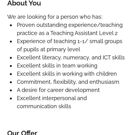
About You
We are looking for a person who has:
Proven outstanding experience/teaching
practice as a Teaching Assistant Level 2
Experience of teaching 1-1/ small groups
of pupils at primary level
Excellent literacy, numeracy, and ICT skills
Excellent skills in team working
Excellent skills in working with children
Commitment, flexibility, and enthusiasm
A desire for career development
Excellent interpersonal and
communication skills
Our Offer