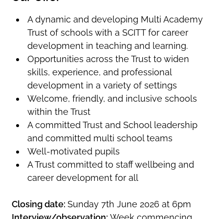
A dynamic and developing Multi Academy
Trust of schools with a SCITT for career
development in teaching and learning.
Opportunities across the Trust to widen
skills, experience, and professional
development in a variety of settings
Welcome, friendly, and inclusive schools
within the Trust
A committed Trust and School leadership
and committed multi school teams
Well-motivated pupils
A Trust committed to staff wellbeing and
career development for all
Closing date:
Sunday 7th June 2026 at 6pm
Interview/observation:
Week commencing