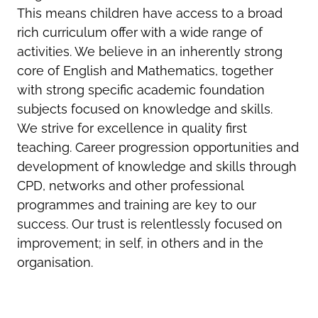
This means children have access to a broad
rich curriculum offer with a wide range of
activities. We believe in an inherently strong
core of English and Mathematics, together
with strong specific academic foundation
subjects focused on knowledge and skills.
We strive for excellence in quality first
teaching. Career progression opportunities and
development of knowledge and skills through
CPD, networks and other professional
programmes and training are key to our
success. Our trust is relentlessly focused on
improvement; in self, in others and in the
organisation.