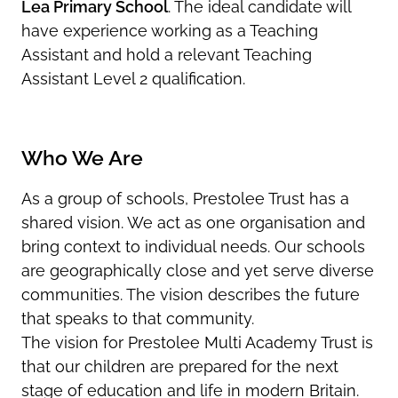
Lea Primary School
. The ideal candidate will
have experience working as a Teaching
Assistant and hold a relevant Teaching
Assistant Level 2 qualification.
Who We Are
As a group of schools, Prestolee Trust has a
shared vision. We act as one organisation and
bring context to individual needs. Our schools
are geographically close and yet serve diverse
communities. The vision describes the future
that speaks to that community.
The vision for Prestolee Multi Academy Trust is
that our children are prepared for the next
stage of education and life in modern Britain.