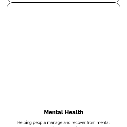
Mental Health
Helping people manage and recover from mental