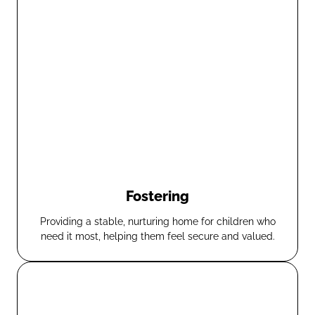
Fostering
Providing a stable, nurturing home for children who
need it most, helping them feel secure and valued.