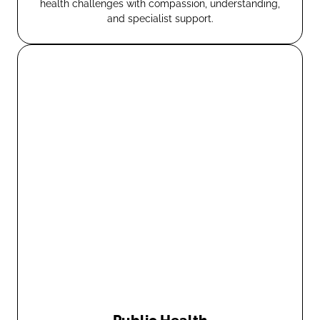
health challenges with compassion, understanding,
and specialist support.