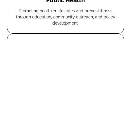
Public Health
Promoting healthier lifestyles and prevent illness
through education, community outreach, and policy
development.