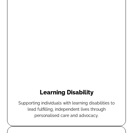
Learning Disability
Supporting individuals with learning disabilities to
lead fulfilling, independent lives through
personalised care and advocacy.