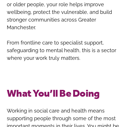
or older people, your role helps improve
wellbeing, protect the vulnerable, and build
stronger communities across Greater
Manchester.
From frontline care to specialist support,
safeguarding to mental health, this is a sector
where your work truly matters.
What You’ll Be Doing
Working in social care and health means
supporting people through some of the most
important moments in their lives. You might be