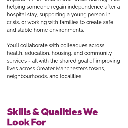
helping someone regain independence after a
hospital stay, supporting a young person in
crisis, or working with families to create safe
and stable home environments.
You’ll collaborate with colleagues across
health, education, housing, and community
services - all with the shared goal of improving
lives across Greater Manchester’s towns,
neighbourhoods, and localities.
Skills & Qualities We
Look For