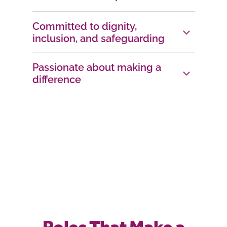
Committed to dignity,
inclusion, and safeguarding
Passionate about making a
difference