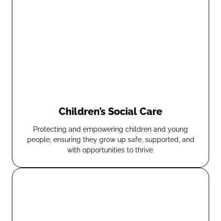
Children’s Social Care
Protecting and empowering children and young
people, ensuring they grow up safe, supported, and
with opportunities to thrive.