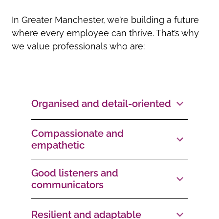
In Greater Manchester, we’re building a future
where every employee can thrive. That’s why
we value professionals who are:
Organised and detail-oriented
Compassionate and
empathetic
Good listeners and
communicators
Resilient and adaptable