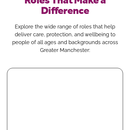
Roles That Make a
Difference
Explore the wide range of roles that help
deliver care, protection, and wellbeing to
people of all ages and backgrounds across
Greater Manchester: