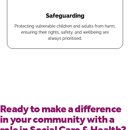
Safeguarding
Protecting vulnerable children and adults from harm,
ensuring their rights, safety, and wellbeing are
always prioritised.
Ready to make a difference
in your community with a