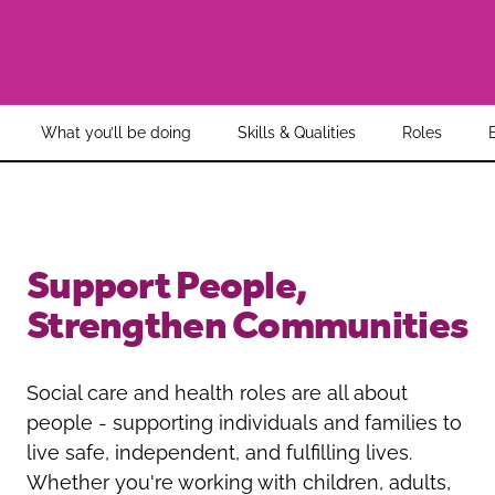
Oldham
Salford
Rochdale
Stockport
Salford
Tameside
Stockport
Trafford
What you’ll be doing
Skills & Qualities
Roles
Tameside
Transport for Greater Manchester
Trafford
Wigan
Transport for Greater Manchester
Wigan
Support People,
Yorkshire
Strengthen Communities
Social care and health roles are all about
people - supporting individuals and families to
live safe, independent, and fulfilling lives.
Whether you're working with children, adults,