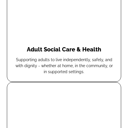
Adult Social Care & Health
Supporting adults to live independently, safely, and
with dignity - whether at home, in the community, or
in supported settings.