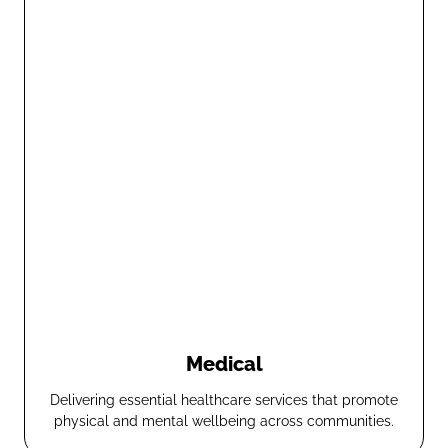
Medical
Delivering essential healthcare services that promote
physical and mental wellbeing across communities.