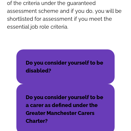
of the criteria under the guaranteed
assessment scheme and if you do, you will be
shortlisted for assessment if you meet the
essential job role criteria.
Do you consider yourself to be
disabled?
Do you consider yourself to be
a carer as defined under the
Greater Manchester Carers
Charter?