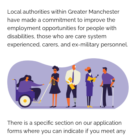
Oldham
Salford
Local authorities within Greater Manchester
Rochdale
Stockport
have made a commitment to improve the
Salford
Tameside
employment opportunities for people with
Stockport
Trafford
disabilities, those who are care system
Tameside
Transport for Greater Manchester
experienced, carers, and ex-military personnel.
Trafford
Wigan
Transport for Greater Manchester
Wigan
Yorkshire
There is a specific section on our application
forms where you can indicate if you meet any