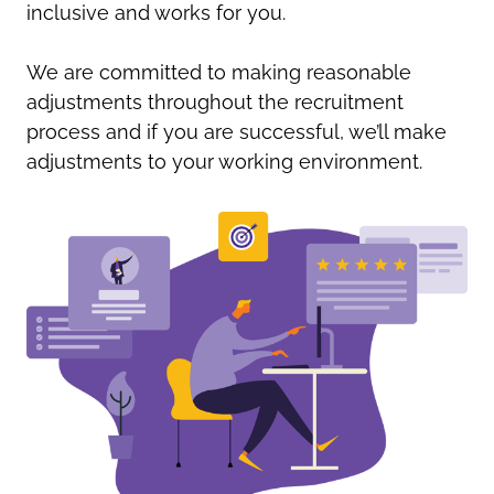
inclusive and works for you.
We are committed to making reasonable
adjustments throughout the recruitment
process and if you are successful, we’ll make
adjustments to your working environment.