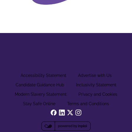
Accessibility Statement
Advertise with Us
Candidate Guidance Hub
Inclusivity Statement
Modern Slavery Statement
Privacy and Cookies
Stay Safe Online
Terms and Conditions