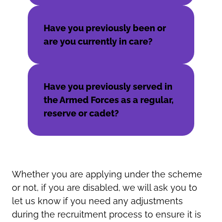
Have you previously been or
are you currently in care?
Have you previously served in
the Armed Forces as a regular,
reserve or cadet?
Whether you are applying under the scheme
or not, if you are disabled, we will ask you to
let us know if you need any adjustments
during the recruitment process to ensure it is