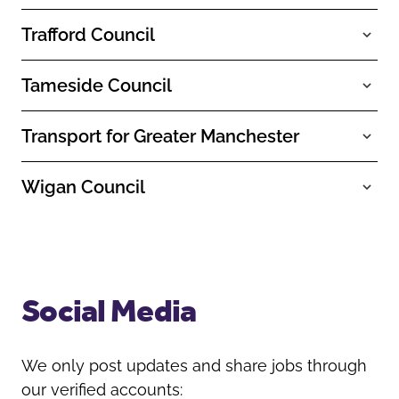
Trafford Council
Tameside Council
Transport for Greater Manchester
Wigan Council
Social Media
We only post updates and share jobs through
our verified accounts: