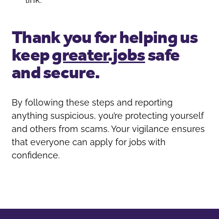
Thank you for helping us
keep
greater.jobs
safe
and secure.
By following these steps and reporting
anything suspicious, you’re protecting yourself
and others from scams. Your vigilance ensures
that everyone can apply for jobs with
confidence.