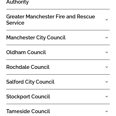
Authority
Greater Manchester Fire and Rescue
Service
Manchester City Council
Oldham Council
Rochdale Council
Salford City Council
Stockport Council
Tameside Council