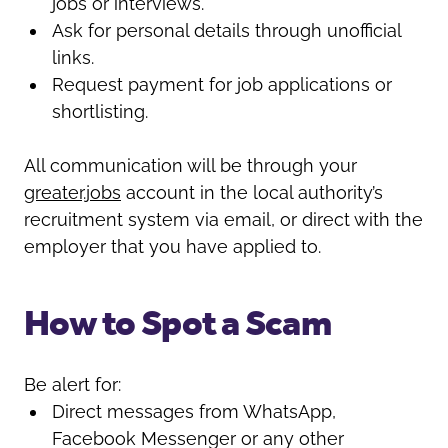
jobs or interviews.
Ask for personal details through unofficial
links.
Request payment for job applications or
shortlisting.
All communication will be through your
greater.jobs
account in the local authority’s
recruitment system via email, or direct with the
employer that you have applied to.
How to Spot a Scam
Be alert for:
Direct messages from WhatsApp,
Facebook Messenger or any other