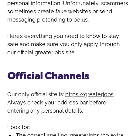
Oldham
personal information. Unfortunately, scammers
Salford
sometimes create fake websites or send
Rochdale
Stockport
messaging pretending to be us.
Salford
Tameside
Stockport
Trafford
Here’s everything you need to know to stay
Tameside
Transport for Greater Manchester
safe and make sure you only apply through
Trafford
Wigan
our official
greater.jobs
site.
Transport for Greater Manchester
Wigan
Official Channels
Yorkshire
Our only official site is:
https://greater.jobs
.
Always check your address bar before
entering any personal details.
Look for:
The correct spelling:
greater.jobs
(no extra