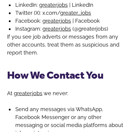
LinkedIn:
greater.jobs
| LinkedIn
Twitter (X): x.com/
greater_jobs
Facebook:
greater.jobs
| Facebook
Instagram:
greater.jobs
(@greaterjobs)
If you see job adverts or messages from any
other accounts, treat them as suspicious and
report them.
How We Contact You
At
greater.jobs
we never:
Send any messages via WhatsApp,
Facebook Messenger or any other
messaging or social media platforms about