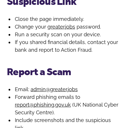
Suspicious Link
Close the page immediately.
Change your
greater.jobs
password.
Run a security scan on your device.
If you shared financial details, contact your
bank and report to Action Fraud.
Report a Scam
Email:
admin@greater.jobs
Forward phishing emails to
report@phishing.gov.uk
(UK National Cyber
Security Centre).
Include screenshots and the suspicious
link.