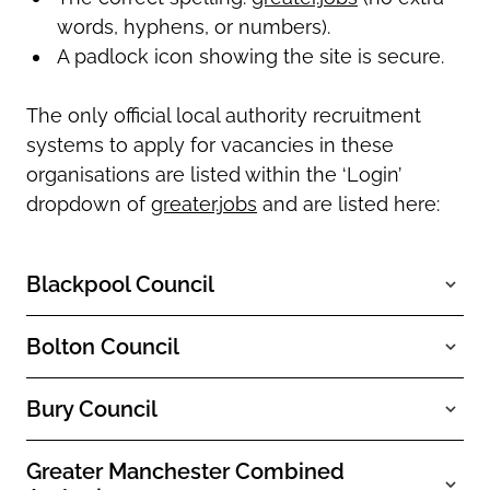
words, hyphens, or numbers).
A padlock icon showing the site is secure.
The only official local authority recruitment
systems to apply for vacancies in these
organisations are listed within the ‘Login’
dropdown of
greater.jobs
and are listed here:
Blackpool Council
Bolton Council
Bury Council
Greater Manchester Combined