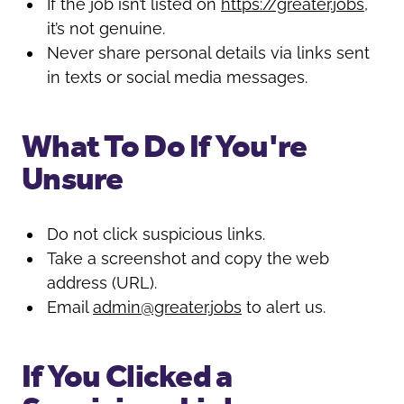
If the job isn’t listed on
https://greater.jobs
,
it’s not genuine.
Never share personal details via links sent
in texts or social media messages.
What To Do If You're
Unsure
Do not click suspicious links.
Take a screenshot and copy the web
address (URL).
Email
admin@greater.jobs
to alert us.
If You Clicked a