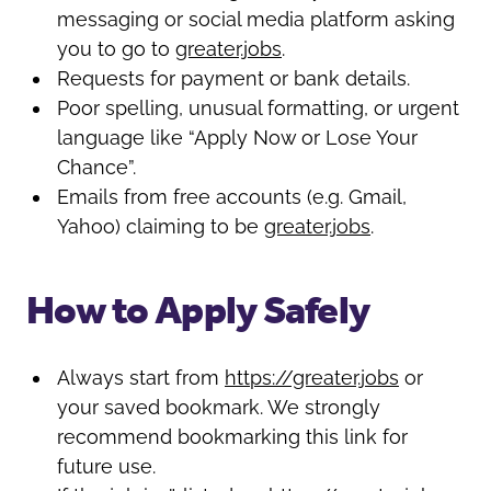
messaging or social media platform asking
you to go to
greater.jobs
.
Requests for payment or bank details.
Poor spelling, unusual formatting, or urgent
language like “Apply Now or Lose Your
Chance”.
Emails from free accounts (e.g. Gmail,
Yahoo) claiming to be
greater.jobs
.
How to Apply Safely
Always start from
https://greater.jobs
or
your saved bookmark. We strongly
recommend bookmarking this link for
future use.