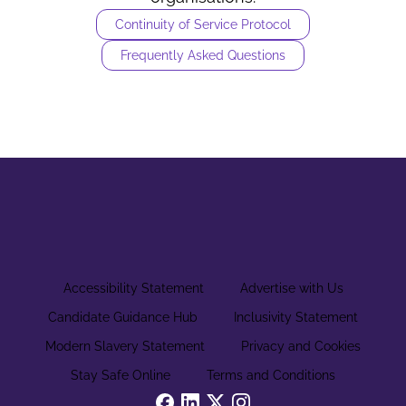
Continuity of Service Protocol
Frequently Asked Questions
Accessibility Statement
Advertise with Us
Candidate Guidance Hub
Inclusivity Statement
Modern Slavery Statement
Privacy and Cookies
Stay Safe Online
Terms and Conditions