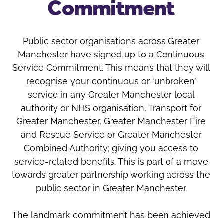
Commitment
Oldham
Salford
Rochdale
Stockport
Salford
Tameside
Public sector organisations across Greater
Stockport
Trafford
Manchester have signed up to a Continuous
Tameside
Transport for Greater Manchester
Service Commitment. This means that they will
Trafford
recognise your continuous or ‘unbroken’
Wigan
service in any Greater Manchester local
Transport for Greater Manchester
authority or NHS organisation, Transport for
Wigan
Greater Manchester, Greater Manchester Fire
Yorkshire
and Rescue Service or Greater Manchester
Combined Authority; giving you access to
service-related benefits. This is part of a move
towards greater partnership working across the
public sector in Greater Manchester.
The landmark commitment has been achieved