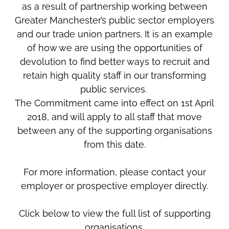
as a result of partnership working between
Greater Manchester’s public sector employers
and our trade union partners. It is an example
of how we are using the opportunities of
devolution to find better ways to recruit and
retain high quality staff in our transforming
public services.
The Commitment came into effect on 1st April
2018, and will apply to all staff that move
between any of the supporting organisations
from this date.
For more information, please contact your
employer or prospective employer directly.
Click below to view the full list of supporting
organisations.