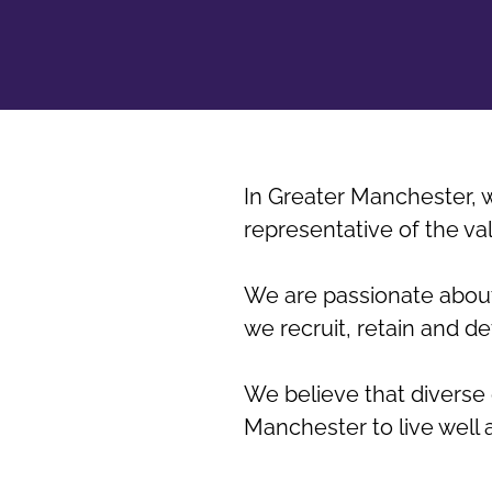
In Greater Manchester, w
representative of the v
We are passionate about
we recruit, retain and d
We believe that diverse 
Manchester to live well 