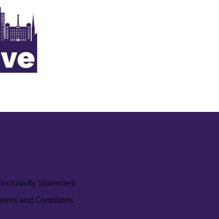
Inclusivity Statement
erms and Conditions