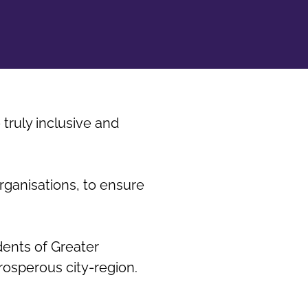
truly inclusive and
rganisations, to ensure
dents of Greater
rosperous city-region.