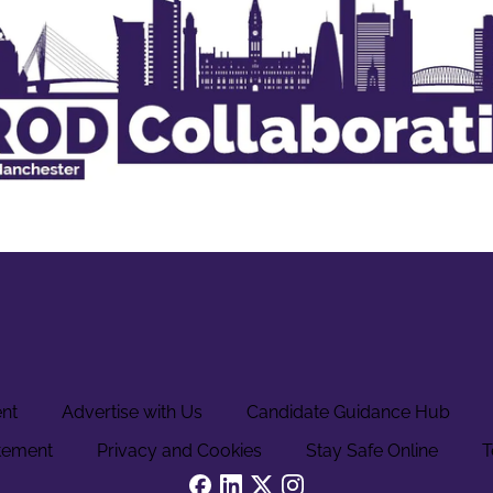
ent
Advertise with Us
Candidate Guidance Hub
tement
Privacy and Cookies
Stay Safe Online
T