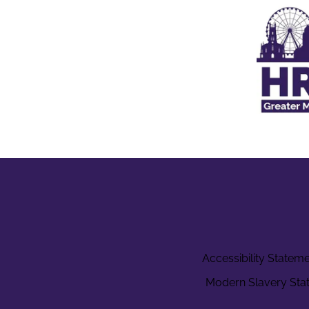
Accessibility Statem
Modern Slavery Sta