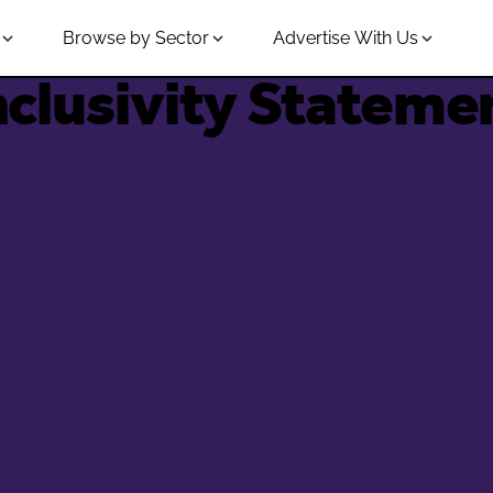
Browse by Sector
Advertise With Us
nclusivity Stateme