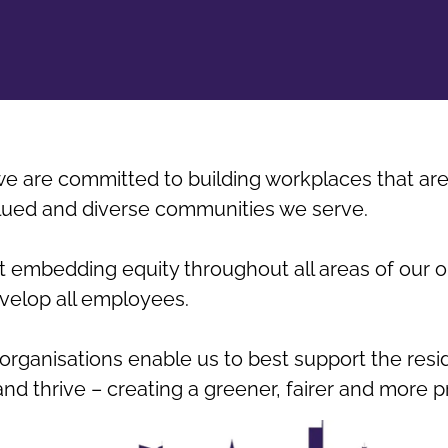
e are committed to building workplaces that are 
alued and diverse communities we serve.
 embedding equity throughout all areas of our o
evelop all employees.
organisations enable us to best support the resi
and thrive – creating a greener, fairer and more p