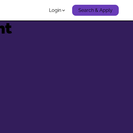
Login
Search & Apply
nt