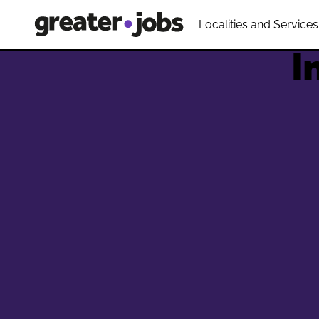
Localities and Services
I