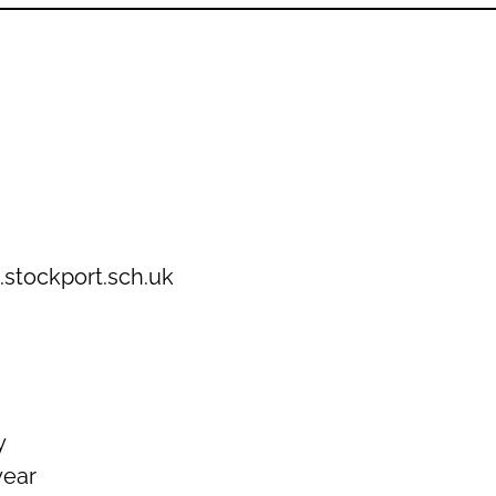
.stockport.sch.uk
y
year