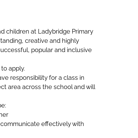
 children at Ladybridge Primary
tanding, creative and highly
successful, popular and inclusive
to apply.
e responsibility for a class in
ect area across the school and will
be:
ner
 communicate effectively with