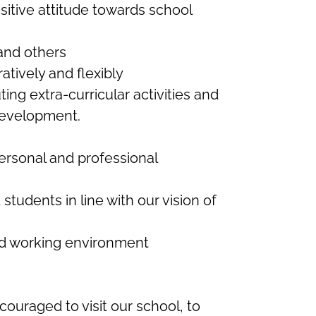
sitive attitude towards school
and others
atively and flexibly
ng extra-curricular activities and
 development.
ersonal and professional
tudents in line with our vision of
ed working environment
uraged to visit our school, to