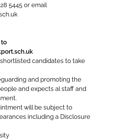
428 5445 or email
sch.uk
 to
port.sch.uk
shortlisted candidates to take
eguarding and promoting the
eople and expects al staff and
tment.
intment will be subject to
earances including a Disclosure
sity