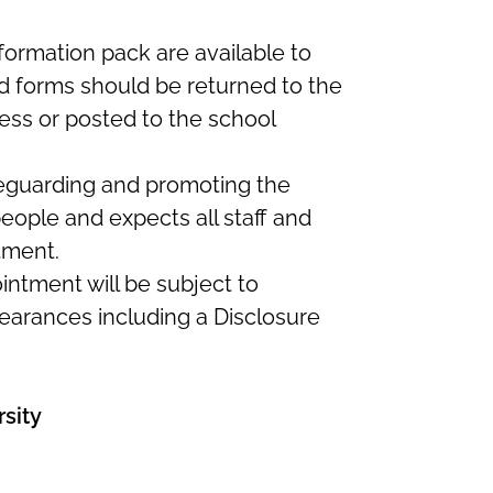
formation pack are available to
 forms should be returned to the
ess or posted to the school
feguarding and promoting the
eople and expects all staff and
tment.
intment will be subject to
earances including a Disclosure
sity