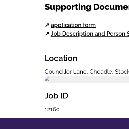
Supporting Docume
↗
application form
↗
Job Description and Person S
Location
Councillor Lane
,
Cheadle
,
Stoc
Job ID
12160