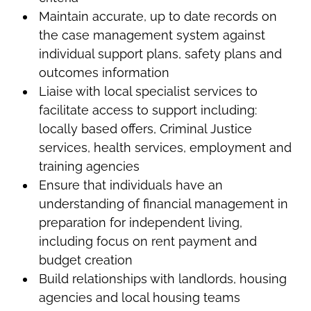
Maintain accurate, up to date records on
the case management system against
individual support plans, safety plans and
outcomes information
Liaise with local specialist services to
facilitate access to support including:
locally based offers, Criminal Justice
services, health services, employment and
training agencies
Ensure that individuals have an
understanding of financial management in
preparation for independent living,
including focus on rent payment and
budget creation
Build relationships with landlords, housing
agencies and local housing teams