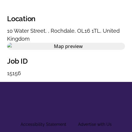
Location
10 Water Street
,
,
Rochdale
,
OL16 1TL
,
United
Kingdom
Job ID
15156
Accessibility Statement
Advertise with Us