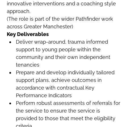
innovative interventions and a coaching style
approach.
(The role is part of the wider Pathfinder work
across Greater Manchester)
Key Deliverables
Deliver wrap-around, trauma informed
support to young people within the
community and their own independent
tenancies
Prepare and develop individually tailored
support plans, achieve outcomes in
accordance with contractual Key
Performance Indicators
Perform robust assessments of referrals for
the service to ensure the service is
provided to those that meet the eligibility
criteria