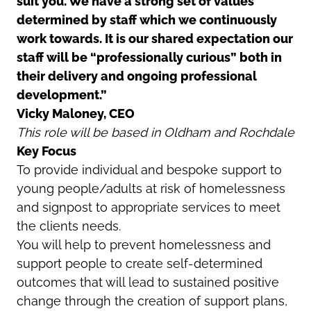
suit you. We have a strong set of values
determined by staff which we continuously
work towards. It is our shared expectation our
staff will be “professionally curious” both in
their delivery and ongoing professional
development.”
Vicky Maloney, CEO
This role will be based in Oldham and Rochdale
Key Focus
To provide individual and bespoke support to
young people/adults at risk of homelessness
and signpost to appropriate services to meet
the clients needs.
You will help to prevent homelessness and
support people to create self-determined
outcomes that will lead to sustained positive
change through the creation of support plans,