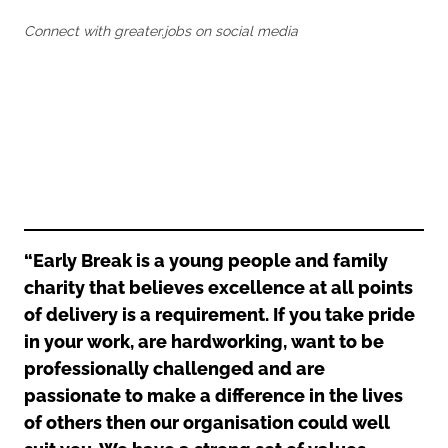
Oldham
Salford
Connect with greater.jobs on social media
Rochdale
Stockport
Salford
Tameside
Stockport
Trafford
Tameside
Transport for Greater Manchester
Trafford
Wigan
Transport for Greater Manchester
Wigan
Yorkshire
“Early Break is a young people and family
charity that believes excellence at all points
of delivery is a requirement. If you take pride
in your work, are hardworking, want to be
professionally challenged and are
passionate to make a difference in the lives
of others then our organisation could well