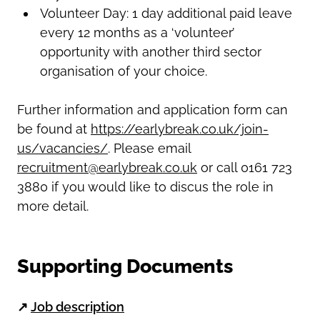
Volunteer Day: 1 day additional paid leave
every 12 months as a ‘volunteer’
opportunity with another third sector
organisation of your choice.
Further information and application form can
be found at
https://earlybreak.co.uk/join-
us/vacancies/
. Please email
recruitment@earlybreak.co.uk
or call 0161 723
3880 if you would like to discus the role in
more detail.
Supporting Documents
↗
Job description