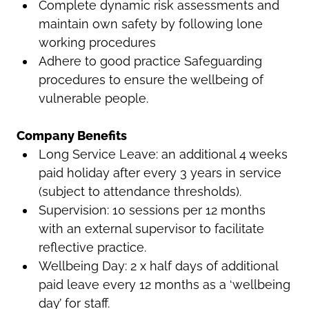
Complete dynamic risk assessments and
maintain own safety by following lone
working procedures
Adhere to good practice Safeguarding
procedures to ensure the wellbeing of
vulnerable people.
Company Benefits
Long Service Leave: an additional 4 weeks
paid holiday after every 3 years in service
(subject to attendance thresholds).
Supervision: 10 sessions per 12 months
with an external supervisor to facilitate
reflective practice.
Wellbeing Day: 2 x half days of additional
paid leave every 12 months as a ‘wellbeing
day’ for staff.