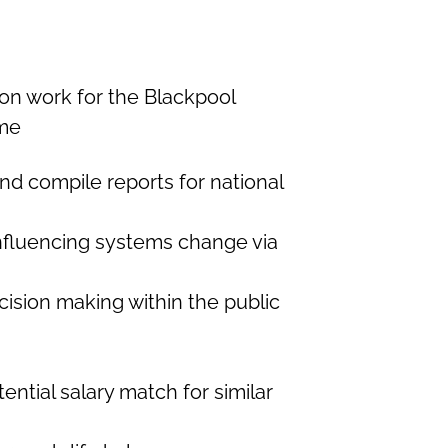
n work for the Blackpool
me
nd compile reports for national
influencing systems change via
ision making within the public
ential salary match for similar