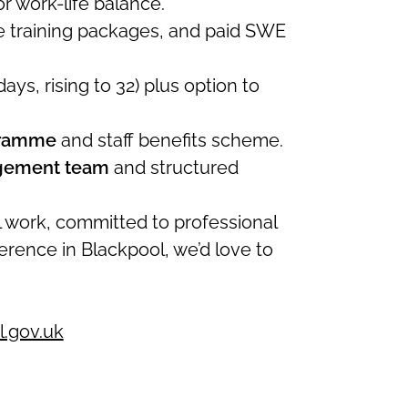
r work-life balance.
se training packages, and paid SWE
days, rising to 32) plus option to
gramme
and staff benefits scheme.
agement team
and structured
al work, committed to professional
erence in Blackpool, we’d love to
.gov.uk