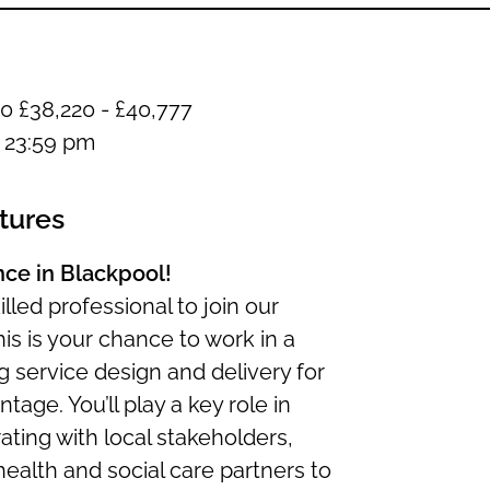
0 £38,220 - £40,777
t 23:59 pm
tures
ence in Blackpool!
lled professional to join our
his is your chance to work in a
g service design and delivery for
tage. You’ll play a key role in
rating with local stakeholders,
lth and social care partners to