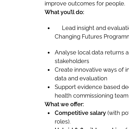
improve outcomes for people.
What you’ll do:
Lead insight and evaluatio
Changing Futures Program
Analyse local data returns a
stakeholders
Create innovative ways of 
data and evaluation
Support evidence based dec
health commissioning team
What we offer:
Competitive salary
(with pot
roles).