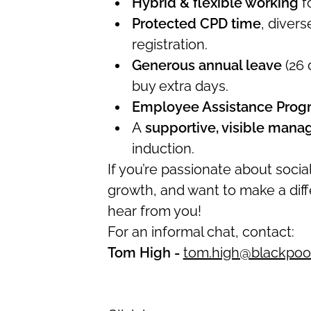
Hybrid & flexible working
fo
Protected CPD time
, diver
registration.
Generous annual leave
(26 
buy extra days.
Employee Assistance Pro
A
supportive, visible man
induction.
If you’re passionate about soci
growth, and want to make a diff
hear from you!
For an informal chat, contact:
Tom High -
tom.high@blackpool