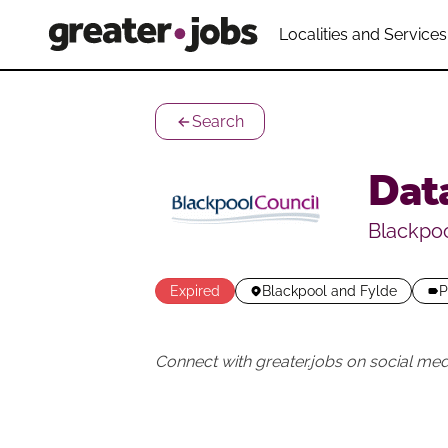
Localities and Services
Search
Data
Blackpoo
Expired
Blackpool and Fylde
P
Connect with greater.jobs on social med