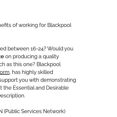
efits of working for Blackpool
aged between 16-24? Would you
ce
on producing a quality
uch as this one? Blackpool
form
, has highly skilled
support you with demonstrating
the Essential and Desirable
escription.
N (Public Services Network)