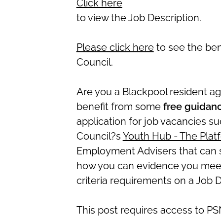
Click here
to view the Job Description.
Please click here
to see the ben
Council.
Are you a Blackpool resident 
benefit from some
free guidan
application for job vacancies s
Council?s
Youth Hub - The Plat
Employment Advisers that can 
how you can evidence you meet 
criteria requirements on a Job D
This post requires access to PS