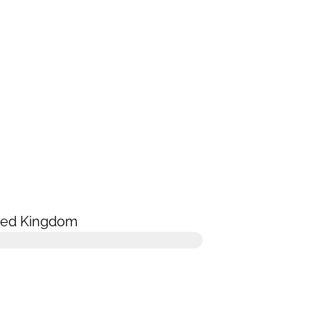
ted Kingdom