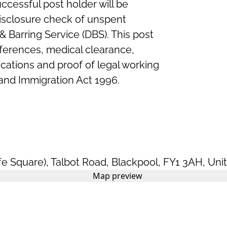
ccessful post holder will be
Disclosure check of unspent
& Barring Service (DBS). This post
references, medical clearance,
ications and proof of legal working
and Immigration Act 1996.
fe Square)
,
Talbot Road
,
Blackpool
,
FY1 3AH
,
Uni