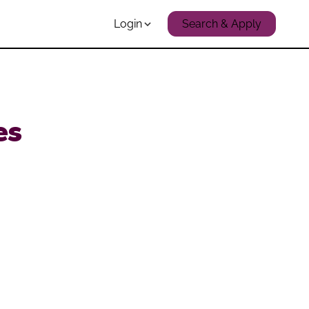
Login
Search & Apply
es