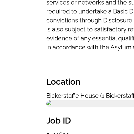
services or networks and the su
required to undertake a Basic 
convictions through Disclosure 
is also subject to satisfactory 
evidence of any essential qualif
in accordance with the Asylum 
Location
Bickerstaffe House (1 Bickerstaf
Job ID