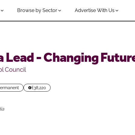
Browse by Sector
Advertise With Us
 Lead - Changing Futur
l Council
ermanent
£38,220
ia