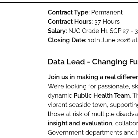
Contract Type:
Permanent
Contract Hours:
37 Hours
Salary:
NJC Grade H1 SCP 27 - 3
Closing Date:
10th June 2026 a
Data Lead - Changing Fu
Join us in making a real differ
We’re looking for passionate, ski
dynamic
Public Health Team
. T
vibrant seaside town, supportin
those at risk of multiple disadvan
insight and evaluation
, collabo
Government departments and hea