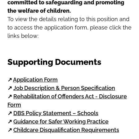
committed to safeguarding and promoting
the welfare of children.
To view the details relating to this position and
to access the application form, please click the
links below:
Supporting Documents
↗
Application Form
↗
Job Description & Person Specification
↗
Rehabilitation of Offenders Act - Disclosure
Form
↗
DBS Policy Statement – Schools
↗
Guidance for Safer Working Practice
↗
Childcare Disqualification Requirements