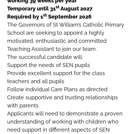
working 39 weeks per year
st
Temporary until 31
August 2027
st
Required by 1
September 2026
The Governors of St William’s Catholic Primary
School are seeking to appoint a highly
motivated, enthusiastic and committed
Teaching Assistant to join our team.
The successful candidate will:
Support the needs of SEN pupils
Provide excellent support for the class
teachers and all pupils
Follow individual Care Plans as directed
Create supportive and trusting relationships
with parents
Applicants will need to demonstrate a proven
understanding of working with children who
need support in different aspects of SEN