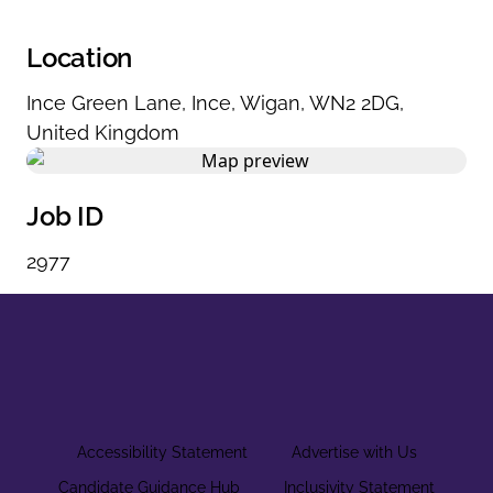
Location
Ince Green Lane
,
Ince
,
Wigan
,
WN2 2DG
,
United Kingdom
Job ID
2977
Accessibility Statement
Advertise with Us
Candidate Guidance Hub
Inclusivity Statement