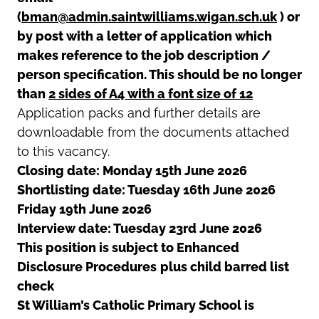
(
bman@admin.saintwilliams.wigan.sch.uk
) or
by post with a letter of application which
makes reference to the job description /
person specification. This should be no longer
than
2 sides of A4 with a font size of 12
Application packs and further details are
downloadable from the documents attached
to this vacancy.
Closing date: Monday 15th June 2026
Shortlisting date: Tuesday 16th June 2026
Friday 19th June 2026
Interview date: Tuesday 23rd June 2026
This position is subject to Enhanced
Disclosure Procedures
plus child barred list
check
St William’s Catholic Primary School is