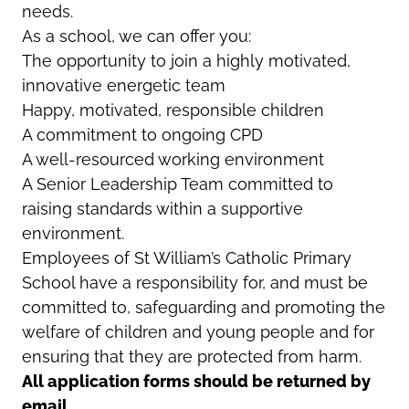
needs.
As a school, we can offer you:
The opportunity to join a highly motivated,
innovative energetic team
Happy, motivated, responsible children
A commitment to ongoing CPD
A well-resourced working environment
A Senior Leadership Team committed to
raising standards within a supportive
environment.
Employees of St William’s Catholic Primary
School have a responsibility for, and must be
committed to, safeguarding and promoting the
welfare of children and young people and for
ensuring that they are protected from harm.
All application forms should be returned by
email