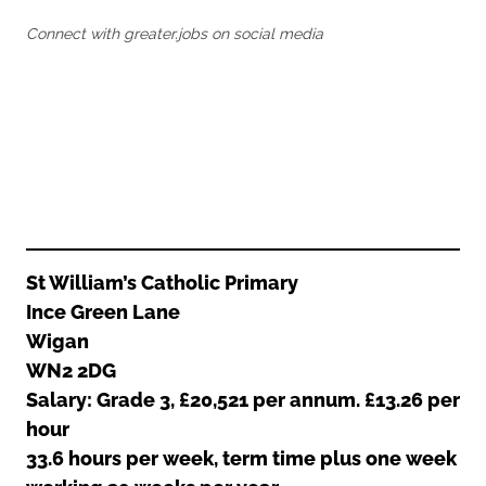
Oldham
Salford
Connect with greater.jobs on social media
Rochdale
Stockport
Salford
Tameside
Stockport
Trafford
Tameside
Transport for Greater Manchester
Trafford
Wigan
Transport for Greater Manchester
Wigan
Yorkshire
St William’s Catholic Primary
Ince Green Lane
Wigan
WN2 2DG
Salary: Grade 3, £20,521 per annum. £13.26 per
hour
33.6 hours per week, term time plus one week