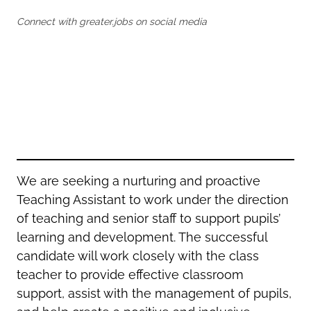
Oldham
Salford
Connect with greater.jobs on social media
Rochdale
Stockport
Salford
Tameside
Stockport
Trafford
Tameside
Transport for Greater Manchester
Trafford
Wigan
Transport for Greater Manchester
Wigan
Yorkshire
We are seeking a nurturing and proactive
Teaching Assistant to work under the direction
of teaching and senior staff to support pupils’
learning and development. The successful
candidate will work closely with the class
teacher to provide effective classroom
support, assist with the management of pupils,