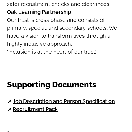
safer recruitment checks and clearances.
Oak Learning Partnership
Our trust is cross phase and consists of
primary, special, and secondary schools. We
have a vision to transform lives through a
highly inclusive approach.
‘Inclusion is at the heart of our trust’.
Supporting Documents
↗
Job Description and Person Specification
↗
Recruitment Pack