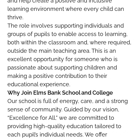
and help create a positive and inclusive
learning environment where every child can
thrive.
The role involves supporting individuals and
groups of pupils to enable access to learning,
both within the classroom and, where required,
outside the main teaching area. This is an
excellent opportunity for someone who is
passionate about supporting children and
making a positive contribution to their
educational experience.
Why Join Elms Bank School and College
Our school is full of energy, care, and a strong
sense of community. Guided by our vision,
“Excellence for All,” we are committed to
providing high-quality education tailored to
each pupil’s individual needs. We offer