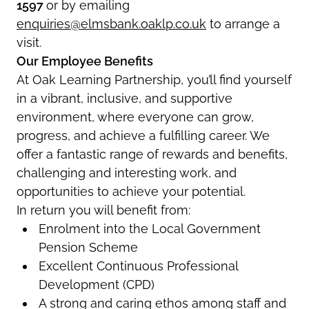
1597
or by emailing
enquiries@elmsbank.oaklp.co.uk
to arrange a
visit.
Our Employee Benefits
At Oak Learning Partnership, you’ll find yourself
in a vibrant, inclusive, and supportive
environment, where everyone can grow,
progress, and achieve a fulfilling career. We
offer a fantastic range of rewards and benefits,
challenging and interesting work, and
opportunities to achieve your potential.
In return you will benefit from:
Enrolment into the Local Government
Pension Scheme
Excellent Continuous Professional
Development (CPD)
A strong and caring ethos among staff and