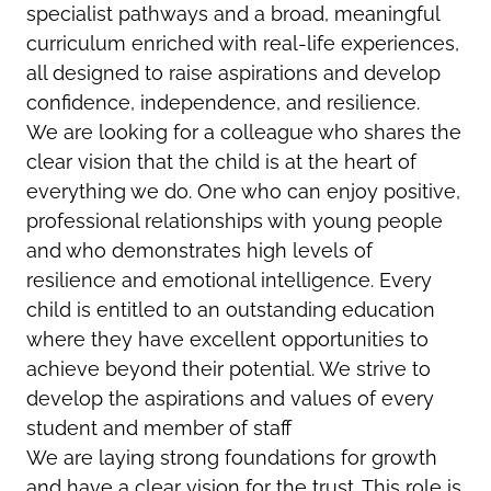
specialist pathways and a broad, meaningful
curriculum enriched with real-life experiences,
all designed to raise aspirations and develop
confidence, independence, and resilience.
We are looking for a colleague who shares the
clear vision that the child is at the heart of
everything we do. One who can enjoy positive,
professional relationships with young people
and who demonstrates high levels of
resilience and emotional intelligence. Every
child is entitled to an outstanding education
where they have excellent opportunities to
achieve beyond their potential. We strive to
develop the aspirations and values of every
student and member of staff
We are laying strong foundations for growth
and have a clear vision for the trust. This role is