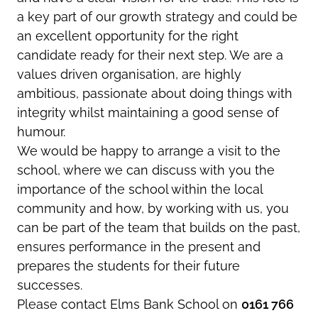
a key part of our growth strategy and could be
an excellent opportunity for the right
candidate ready for their next step. We are a
values driven organisation, are highly
ambitious, passionate about doing things with
integrity whilst maintaining a good sense of
humour.
We would be happy to arrange a visit to the
school, where we can discuss with you the
importance of the school within the local
community and how, by working with us, you
can be part of the team that builds on the past,
ensures performance in the present and
prepares the students for their future
successes.
Please contact Elms Bank School on
0161 766