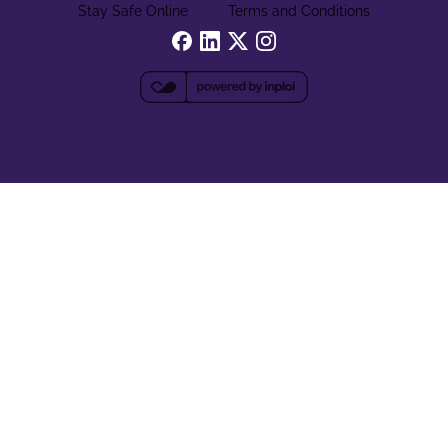
Stay Safe Online
Terms and Conditions