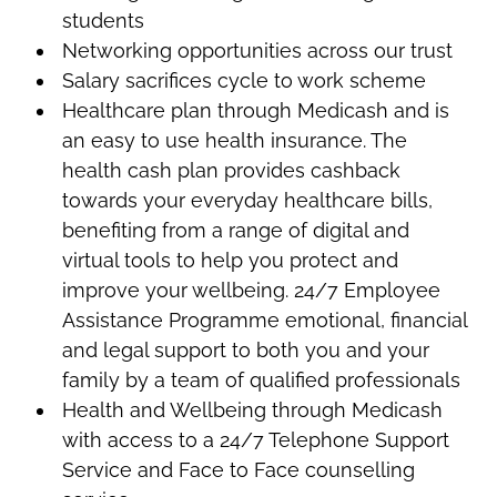
students
Networking opportunities across our trust
Salary sacrifices cycle to work scheme
Healthcare plan through Medicash and is
an easy to use health insurance. The
health cash plan provides cashback
towards your everyday healthcare bills,
benefiting from a range of digital and
virtual tools to help you protect and
improve your wellbeing. 24/7 Employee
Assistance Programme emotional, financial
and legal support to both you and your
family by a team of qualified professionals
Health and Wellbeing through Medicash
with access to a 24/7 Telephone Support
Service and Face to Face counselling