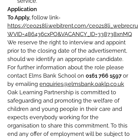
service.
Application
To Apply,
follow link-
https://ce0218li.webitrent.com/ce0218li_webre
WVID=486436cxPO&VACANCY_ID=338738xnMQ
We reserve the right to interview and appoint
prior to the closing date of the advertisement,
should we identify an appropriate candidate.
For further information about the role please
contact Elms Bank School on
0161 766 1597
or
by emailing
enquiries@elmsbank.oaklp.co.uk
Oak Learning Partnership is committed to
safeguarding and promoting the welfare of
children and young people in their care and
expects everybody working for the
organisation to share this commitment. To this
end any offer of employment will be subject to