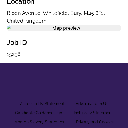
Location
Ripon Avenue
,
Whitefield
,
Bury
,
M45 8PJ
,
United Kingdom
Job ID
15256
Accessibility Statement
Advertise with Us
Candidate Guidance Hub
Inclusivity Statement
Modern Slavery Statement
Privacy and Cookies