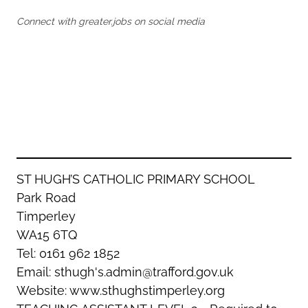
Oldham
Salford
Connect with greater.jobs on social media
Rochdale
Stockport
Salford
Tameside
Stockport
Trafford
Tameside
Transport for Greater Manchester
Trafford
Wigan
Transport for Greater Manchester
Wigan
Yorkshire
ST HUGH’S CATHOLIC PRIMARY SCHOOL
Park Road
Timperley
WA15 6TQ
Tel: 0161 962 1852
Email: sthugh's.admin@trafford.gov.uk
Website: www.sthughstimperley.org