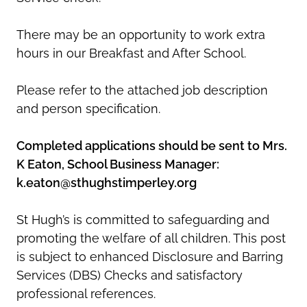
There may be an opportunity to work extra
hours in our Breakfast and After School.
Please refer to the attached job description
and person specification.
Completed applications should be sent to Mrs.
K Eaton, School Business Manager:
k.eaton@sthughstimperley.org
St Hugh’s is committed to safeguarding and
promoting the welfare of all children. This post
is subject to enhanced Disclosure and Barring
Services (DBS) Checks and satisfactory
professional references.