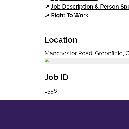
↗
Job Description & Person Spe
↗
Right To Work
Location
Manchester Road
,
Greenfield
,
O
Job ID
1556