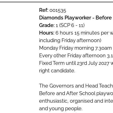
Ref:
001535
Diamonds Playworker - Before 
Grade:
1 (SCP 6 - 11)
Hours:
6 hours 15 minutes per 
including Friday afternoon)
Monday Friday morning 7.30am
Every other Friday afternoon 3.
Fixed Term until 23rd July 2027 
right candidate.
The Governors and Head Teache
Before and After School playwo
enthusiastic, organised and inte
and young people.