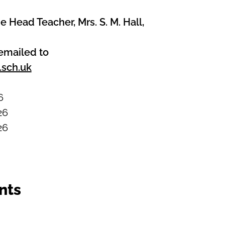
e Head Teacher, Mrs. S. M. Hall,
emailed to
.sch.uk
6
26
26
nts