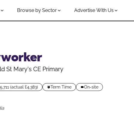
Browse by Sector
Advertise With Us
yworker
ld St Mary's CE Primary
5,711 (actual £4,383)
Term Time
On-site
ia