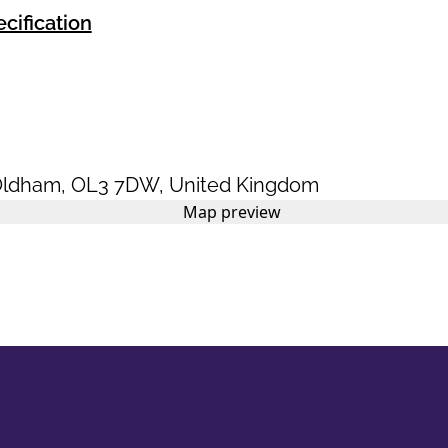
cification
ldham
,
OL3 7DW
,
United Kingdom