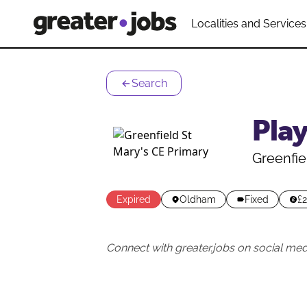
Localities and Services
Search
Pla
Greenfie
Expired
Oldham
Fixed
£2
Connect with greater.jobs on social med