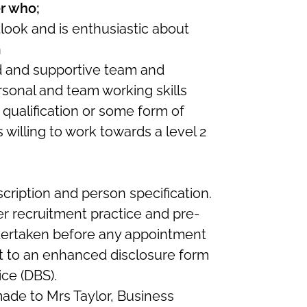
r who;
tlook and is enthusiastic about
n
ed and supportive team and
sonal and team working skills
 qualification or some form of
s willing to work towards a level 2
cription and person specification.
er recruitment practice and pre-
ertaken before any appointment
ect to an enhanced disclosure form
ice (DBS).
ade to Mrs Taylor, Business