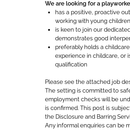
We are looking for a playworke
has a positive, proactive ou
working with young childre
is keen to join our dedicat
demonstrates good interper
preferably holds a childcare
experience in childcare, or i
qualification
Please see the attached job des
The setting is committed to saf
employment checks will be und
is confirmed. This post is subj
the Disclosure and Barring Serv
Any informal enquiries can be m