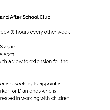
and After School Club
week (8 hours every other week
 8.45am
15 5pm
with a view to extension for the
r are seeking to appoint a
rker for Diamonds who is
rested in working with children