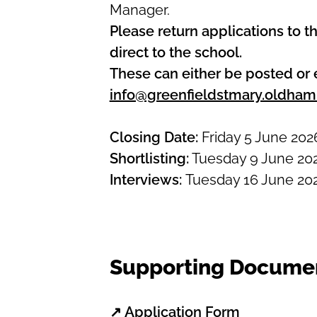
Manager.
Please return applications to th
direct to the school.
These can either be posted or 
info@greenfieldstmary.oldham
Closing Date:
Friday 5 June 202
Shortlisting:
Tuesday 9 June 20
Interviews:
Tuesday 16 June 20
Supporting Docume
↗
Application Form