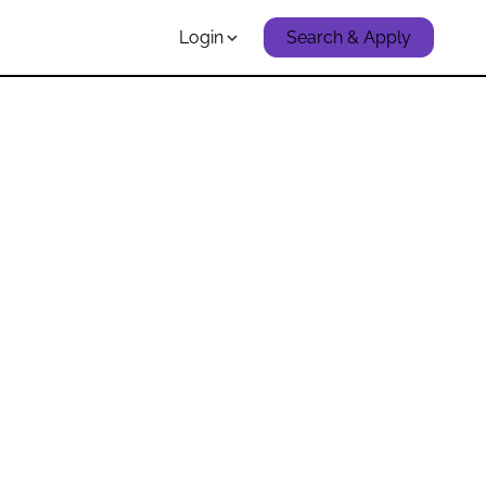
Login
Search & Apply