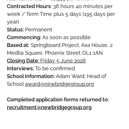
Contracted Hours:
36 hours 40 minutes per
week / Term Time plus 5 days (195 days per
year)
Status:
Permanent
Commencing:
As soon as possible
Based at:
Springboard Project, Axa House, 2
Medtia Square, Phoenix Street OL1 1AN
Closing Date:
Friday 5 June 2026
Interviews:
To be confirmed
School Information:
Adam Ward, Head of
School
award@newbridgegroup.org
Completed application forms returned to:
recruitment@newbridgegroup.org