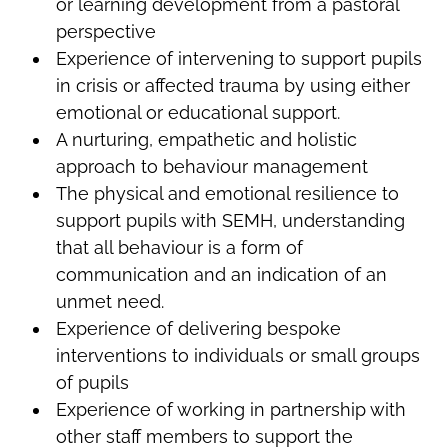
or learning development from a pastoral
perspective
Experience of intervening to support pupils
in crisis or affected trauma by using either
emotional or educational support.
A nurturing, empathetic and holistic
approach to behaviour management
The physical and emotional resilience to
support pupils with SEMH, understanding
that all behaviour is a form of
communication and an indication of an
unmet need.
Experience of delivering bespoke
interventions to individuals or small groups
of pupils
Experience of working in partnership with
other staff members to support the