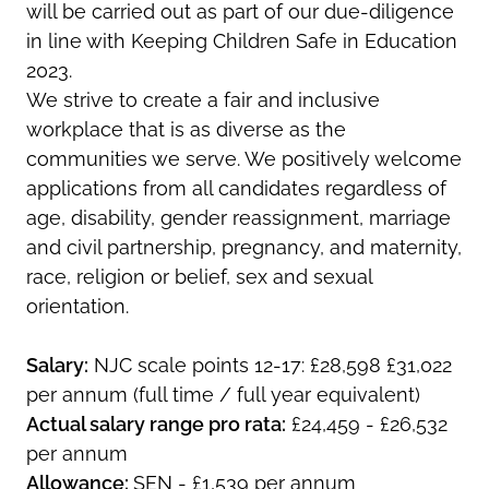
will be carried out as part of our due-diligence
in line with Keeping Children Safe in Education
2023.
We strive to create a fair and inclusive
workplace that is as diverse as the
communities we serve. We positively welcome
applications from all candidates regardless of
age, disability, gender reassignment, marriage
and civil partnership, pregnancy, and maternity,
race, religion or belief, sex and sexual
orientation.
Salary:
NJC scale points 12-17: £28,598 £31,022
per annum (full time / full year equivalent)
Actual salary range pro rata:
£24,459 - £26,532
per annum
Allowance:
SEN - £1,539 per annum