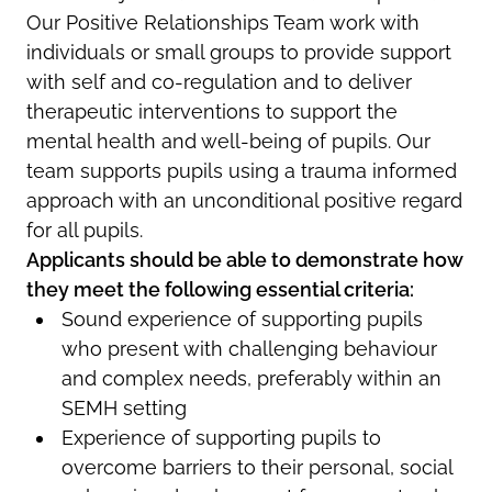
Our Positive Relationships Team work with
individuals or small groups to provide support
with self and co-regulation and to deliver
therapeutic interventions to support the
mental health and well-being of pupils. Our
team supports pupils using a trauma informed
approach with an unconditional positive regard
for all pupils.
Applicants should be able to demonstrate how
they meet the following essential criteria:
Sound experience of supporting pupils
who present with challenging behaviour
and complex needs, preferably within an
SEMH setting
Experience of supporting pupils to
overcome barriers to their personal, social