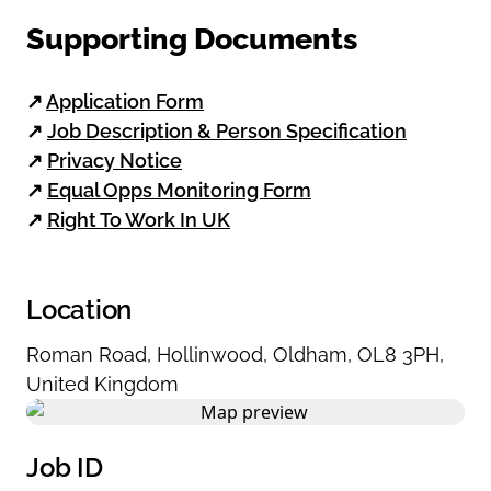
Supporting Documents
↗
Application Form
↗
Job Description & Person Specification
↗
Privacy Notice
↗
Equal Opps Monitoring Form
↗
Right To Work In UK
Location
Roman Road
,
Hollinwood
,
Oldham
,
OL8 3PH
,
United Kingdom
Job ID