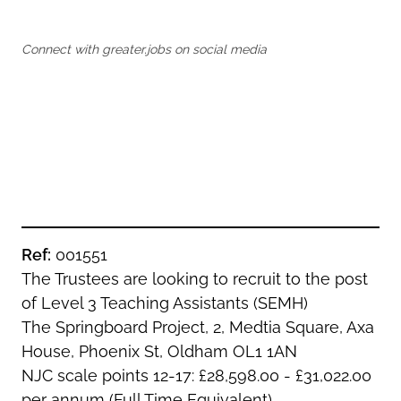
Oldham
Salford
Rochdale
Stockport
Connect with greater.jobs on social media
Salford
Tameside
Stockport
Trafford
Tameside
Transport for Greater Manchester
Trafford
Wigan
Transport for Greater Manchester
Wigan
Yorkshire
Ref:
001551
The Trustees are looking to recruit to the post
of Level 3 Teaching Assistants (SEMH)
The Springboard Project, 2, Medtia Square, Axa
House, Phoenix St, Oldham OL1 1AN
NJC scale points 12-17: £28,598.00 - £31,022.00
per annum (Full Time Equivalent)