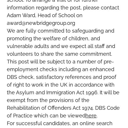
information regarding the post, please contact
Adam Ward, Head of School on
award@newbridgegroup.org
We are fully committed to safeguarding and
promoting the welfare of children, and
vulnerable adults and we expect all staff and
volunteers to share the same commitment.
This post will be subject to a number of pre-
employment checks including an enhanced
DBS check, satisfactory references and proof
of right to work in the UK in accordance with
the Asylum and Immigration Act 1996. It will be
exempt from the provisions of the
Rehabilitation of Offenders Act 1974. DBS Code
of Practice which can be viewed
here
.
For successful candidates, an online search