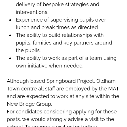
delivery of bespoke strategies and
interventions.
Experience of supervising pupils over
lunch and break times as directed.
The ability to build relationships with
pupils, families and key partners around
the pupils.
The ability to work as part of a team using
own initiative when needed
Although based Springboard Project, Oldham
Town centre all staff are employed by the MAT
and are expected to work at any site within the
New Bridge Group.
For candidates considering applying for these
posts, we would strongly advise a visit to the
school. To arrange a visit or for further