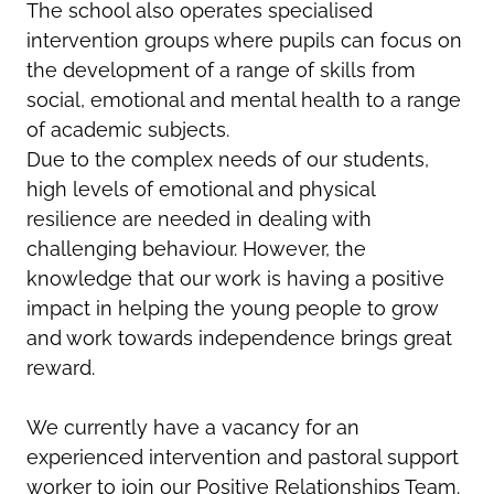
The school also operates specialised
intervention groups where pupils can focus on
the development of a range of skills from
social, emotional and mental health to a range
of academic subjects.
Due to the complex needs of our students,
high levels of emotional and physical
resilience are needed in dealing with
challenging behaviour. However, the
knowledge that our work is having a positive
impact in helping the young people to grow
and work towards independence brings great
reward.
We currently have a vacancy for an
experienced intervention and pastoral support
worker to join our Positive Relationships Team.