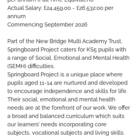
Actual Salary: £24,459.00 - £26,532.00 per
annum
Commencing September 2026
Part of the New Bridge Multi Academy Trust,
Springboard Project caters for KS5 pupils with
a range of Social, Emotional and Mental Health
(SEMH) difficulties.
Springboard Project is a unique place where
pupils aged 11-14 are nurtured and developed
to encourage independence and skills for life.
Their social, emotional and mental health
needs are at the forefront of our work. We offer
a broad and balanced curriculum which suits
our learners’ needs incorporating core
subjects, vocational subjects and living skills.