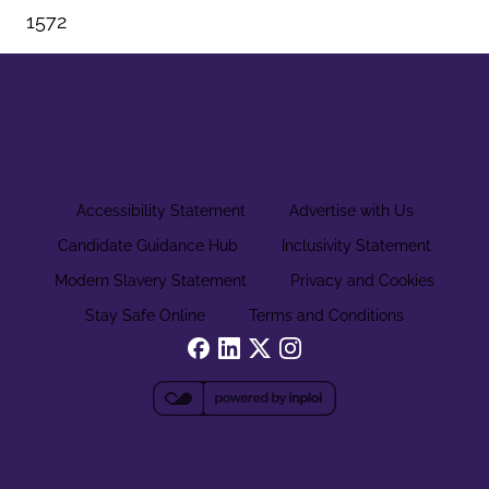
1572
Accessibility Statement
Advertise with Us
Candidate Guidance Hub
Inclusivity Statement
Modern Slavery Statement
Privacy and Cookies
Stay Safe Online
Terms and Conditions