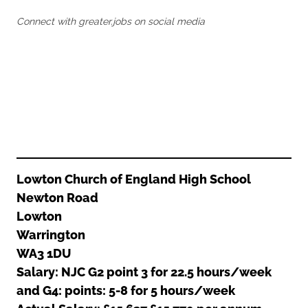
Oldham
Salford
Connect with greater.jobs on social media
Rochdale
Stockport
Salford
Tameside
Stockport
Trafford
Tameside
Transport for Greater Manchester
Trafford
Wigan
Transport for Greater Manchester
Wigan
Yorkshire
Lowton Church of England High School
Newton Road
Lowton
Warrington
WA3 1DU
Salary: NJC G2 point 3 for 22.5 hours/week
and G4: points: 5-8 for 5 hours/week