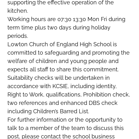
supporting the effective operation of the
kitchen.
Working hours are 07:30 13:30 Mon Fri during
term time plus two days during holiday
periods.
Lowton Church of England High School is
committed to safeguarding and promoting the
welfare of children and young people and
expects all staff to share this commitment.
Suitability checks will be undertaken in
accordance with KCSIE, including identity,
Right to Work, qualifications, Prohibition check,
two references and enhanced DBS check
including Children’s Barred List.
For further information or the opportunity to
talk to a member of the team to discuss this
post, please contact the school business