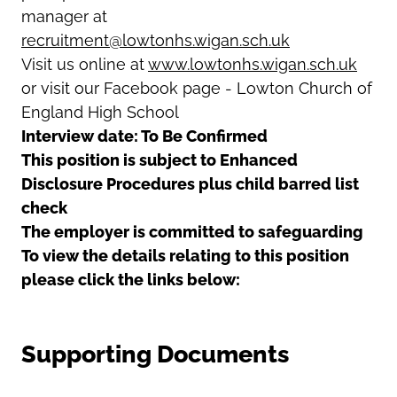
manager at
recruitment@lowtonhs.wigan.sch.uk
Visit us online at
www.lowtonhs.wigan.sch.uk
or visit our Facebook page - Lowton Church of
England High School
Interview date: To Be Confirmed
This position is subject to Enhanced
Disclosure Procedures plus child barred list
check
The employer is committed to safeguarding
To view the details relating to this position
please click the links below:
Supporting Documents