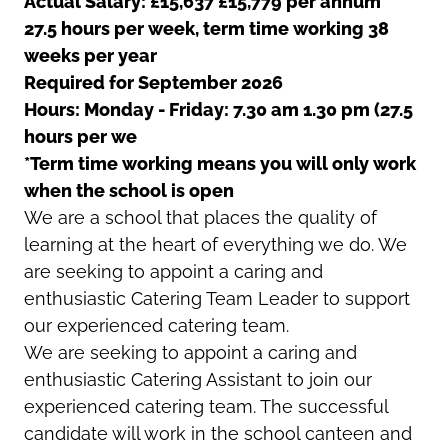
Actual Salary: £15,637 £15,779 per annum
27.5 hours per week, term time working 38
weeks per year
Required for September 2026
Hours: Monday - Friday: 7.30 am 1.30 pm (27.5
hours per we
*Term time working means you will only work
when the school is open
We are a school that places the quality of
learning at the heart of everything we do. We
are seeking to appoint a caring and
enthusiastic Catering Team Leader to support
our experienced catering team.
We are seeking to appoint a caring and
enthusiastic Catering Assistant to join our
experienced catering team. The successful
candidate will work in the school canteen and