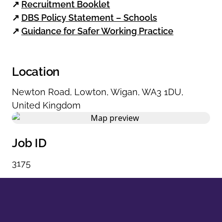
↗
Recruitment Booklet
↗
DBS Policy Statement – Schools
↗
Guidance for Safer Working Practice
Location
Newton Road
,
Lowton
,
Wigan
,
WA3 1DU
,
United Kingdom
Job ID
3175