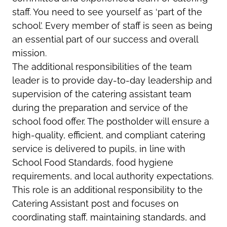
staff. You need to see yourself as ‘part of the
school’. Every member of staff is seen as being
an essential part of our success and overall
mission.
The additional responsibilities of the team
leader is to provide day-to-day leadership and
supervision of the catering assistant team
during the preparation and service of the
school food offer. The postholder will ensure a
high-quality, efficient, and compliant catering
service is delivered to pupils, in line with
School Food Standards, food hygiene
requirements, and local authority expectations.
This role is an additional responsibility to the
Catering Assistant post and focuses on
coordinating staff, maintaining standards, and