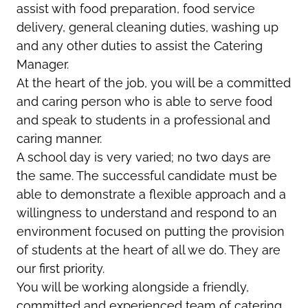
assist with food preparation, food service
delivery, general cleaning duties, washing up
and any other duties to assist the Catering
Manager.
At the heart of the job, you will be a committed
and caring person who is able to serve food
and speak to students in a professional and
caring manner.
A school day is very varied; no two days are
the same. The successful candidate must be
able to demonstrate a flexible approach and a
willingness to understand and respond to an
environment focused on putting the provision
of students at the heart of all we do. They are
our first priority.
You will be working alongside a friendly,
committed and experienced team of catering