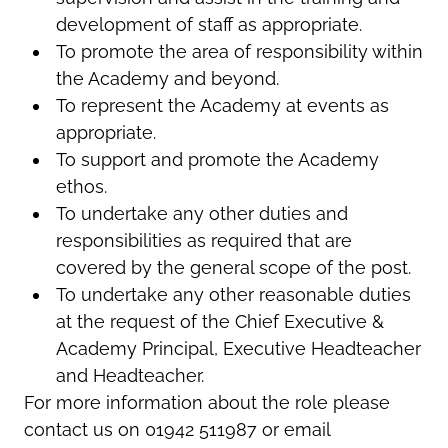
development of staff as appropriate.
To promote the area of responsibility within
the Academy and beyond.
To represent the Academy at events as
appropriate.
To support and promote the Academy
ethos.
To undertake any other duties and
responsibilities as required that are
covered by the general scope of the post.
To undertake any other reasonable duties
at the request of the Chief Executive &
Academy Principal, Executive Headteacher
and Headteacher.
For more information about the role please
contact us on 01942 511987 or email