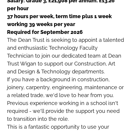
Salary: Grade 3, £21,908 per annum. £13.26
per hour
37 hours per week, term time plus 1 week
working 39 weeks per year
Required for September 2026
The Dean Trust is seeking to appoint a talented
and enthusiastic Technology Faculty
Technician to join our dedicated team at Dean
Trust Wigan to support our Construction, Art
and Design & Technology departments.
If you have a background in construction,
joinery, carpentry, engineering, maintenance or
a related trade, we'd love to hear from you.
Previous experience working in a school isn't
required - we'll provide the support you need
to transition into the role.
This is a fantastic opportunity to use your