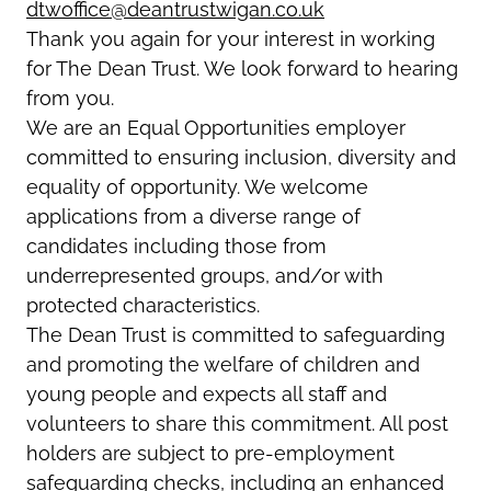
dtwoffice@deantrustwigan.co.uk
Thank you again for your interest in working
for The Dean Trust. We look forward to hearing
from you.
We are an Equal Opportunities employer
committed to ensuring inclusion, diversity and
equality of opportunity. We welcome
applications from a diverse range of
candidates including those from
underrepresented groups, and/or with
protected characteristics.
The Dean Trust is committed to safeguarding
and promoting the welfare of children and
young people and expects all staff and
volunteers to share this commitment. All post
holders are subject to pre-employment
safeguarding checks, including an enhanced