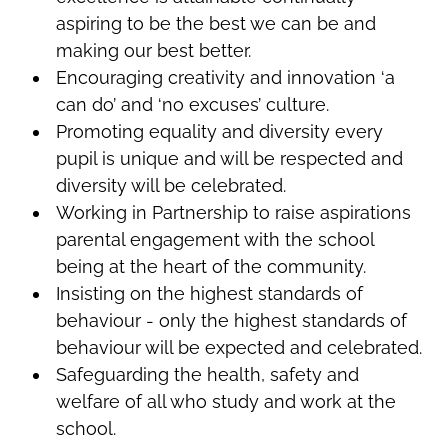
aspiring to be the best we can be and
making our best better.
Encouraging creativity and innovation ‘a
can do’ and ‘no excuses’ culture.
Promoting equality and diversity every
pupil is unique and will be respected and
diversity will be celebrated.
Working in Partnership to raise aspirations
parental engagement with the school
being at the heart of the community.
Insisting on the highest standards of
behaviour - only the highest standards of
behaviour will be expected and celebrated.
Safeguarding the health, safety and
welfare of all who study and work at the
school.