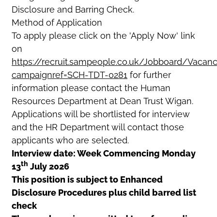
Disclosure and Barring Check.
Method of Application
To apply please click on the 'Apply Now' link
on
https://recruit.sampeople.co.uk/Jobboard/Vacanc
campaignref=SCH-TDT-0281
for further
information please contact the Human
Resources Department at Dean Trust Wigan.
Applications will be shortlisted for interview
and the HR Department will contact those
applicants who are selected.
Interview date: Week Commencing Monday
th
13
July 2026
This position is subject to Enhanced
Disclosure Procedures plus child barred list
check