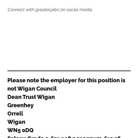
Oldham
Salford
Connect with greater.jobs on social media
Rochdale
Stockport
Salford
Tameside
Stockport
Trafford
Tameside
Transport for Greater Manchester
Trafford
Wigan
Transport for Greater Manchester
Wigan
Yorkshire
Please note the employer for this position is
not Wigan Council
Dean Trust Wigan
Greenhey
Orrell
Wigan
WN5 0DQ