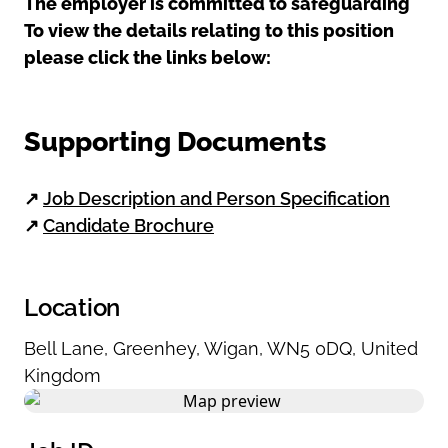
The employer is committed to safeguarding
To view the details relating to this position
please click the links below:
Supporting Documents
↗
Job Description and Person Specification
↗
Candidate Brochure
Location
Bell Lane
,
Greenhey
,
Wigan
,
WN5 0DQ
,
United
Kingdom