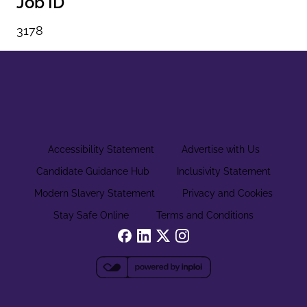
Job ID
3178
Accessibility Statement
Advertise with Us
Candidate Guidance Hub
Inclusivity Statement
Modern Slavery Statement
Privacy and Cookies
Stay Safe Online
Terms and Conditions