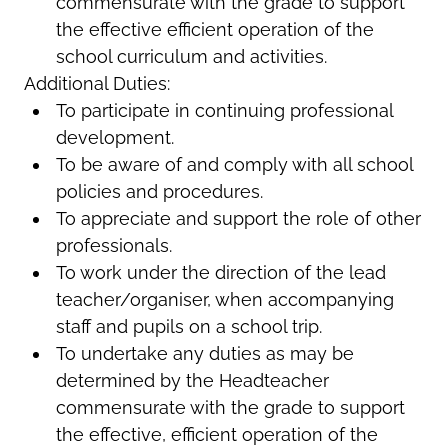
commensurate with the grade to support
the effective efficient operation of the
school curriculum and activities.
Additional Duties:
To participate in continuing professional
development.
To be aware of and comply with all school
policies and procedures.
To appreciate and support the role of other
professionals.
To work under the direction of the lead
teacher/organiser, when accompanying
staff and pupils on a school trip.
To undertake any duties as may be
determined by the Headteacher
commensurate with the grade to support
the effective, efficient operation of the