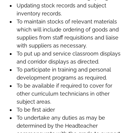
Updating stock records and subject
inventory records.
To maintain stocks of relevant materials
which will include ordering of goods and
supplies from staff requisitions and liaise
with suppliers as necessary.
To put up and service classroom displays
and corridor displays as directed.
To participate in training and personal
development programs as required.
To be available if required to cover for
other curriculum technicians in other
subject areas.
To be first aider
To undertake any duties as may be
determined by the Headteacher