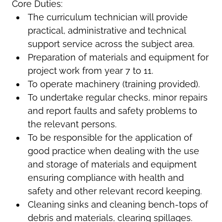
Core Duties:
The curriculum technician will provide
practical, administrative and technical
support service across the subject area.
Preparation of materials and equipment for
project work from year 7 to 11.
To operate machinery (training provided).
To undertake regular checks, minor repairs
and report faults and safety problems to
the relevant persons.
To be responsible for the application of
good practice when dealing with the use
and storage of materials and equipment
ensuring compliance with health and
safety and other relevant record keeping.
Cleaning sinks and cleaning bench-tops of
debris and materials, clearing spillages.