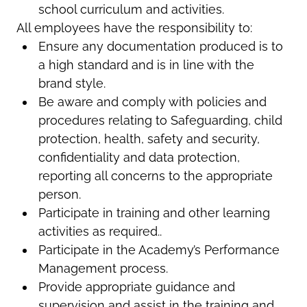
school curriculum and activities.
All employees have the responsibility to:
Ensure any documentation produced is to
a high standard and is in line with the
brand style.
Be aware and comply with policies and
procedures relating to Safeguarding, child
protection, health, safety and security,
confidentiality and data protection,
reporting all concerns to the appropriate
person.
Participate in training and other learning
activities as required..
Participate in the Academy’s Performance
Management process.
Provide appropriate guidance and
supervision and assist in the training and