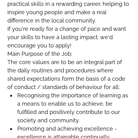
practical skills in a rewarding career, helping to
inspire young people and make a real
difference in the local community.
If you're ready for a change of pace and want
your skills to have a lasting impact, we'd
encourage you to apply!
Main Purpose of the Job:
The core values are to be an integral part of
the daily routines and procedures where
shared expectations form the basis of a code
of conduct / standards of behaviour for all:
Recognising the importance of learning as
a means to enable us to achieve, be
fulfilled and positively contribute to our
society and community.
Promoting and achieving excellence -
excellence is attainable continually