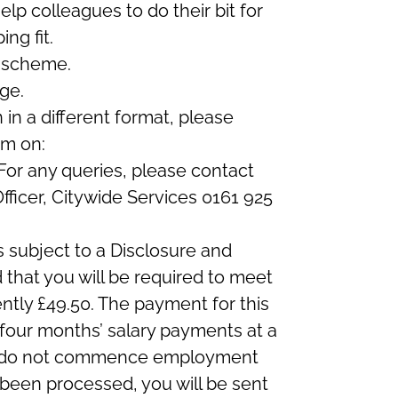
lp colleagues to do their bit for
ng fit.
 scheme.
ge.
n in a different format, please
am on:
 For any queries, please contact
ficer, Citywide Services 0161 925
s subject to a Disclosure and
 that you will be required to meet
ntly £49.50. The payment for this
 four months’ salary payments at a
you do not commence employment
been processed, you will be sent