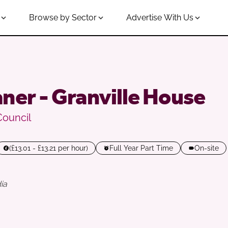
Browse by Sector
Advertise With Us
ner - Granville House
Council
(£13.01 - £13.21 per hour)
Full Year Part Time
On-site
ia