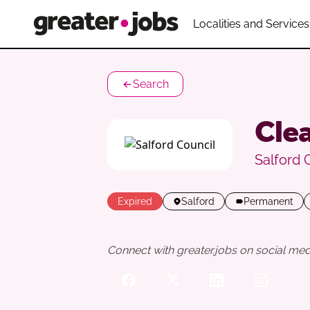
Localities and Services
Search
Clea
Salford 
Expired
Salford
Permanent
Connect with greater.jobs on social med