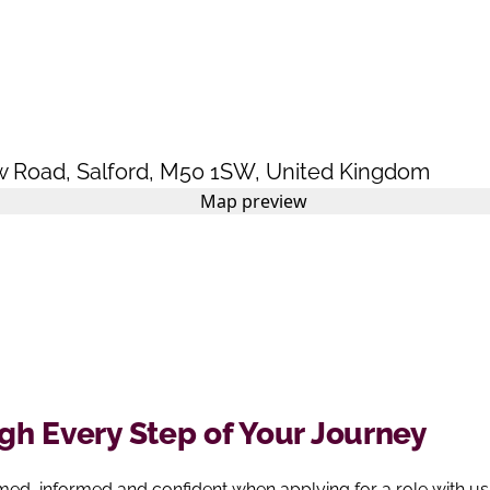
w Road
,
Salford
,
M50 1SW
,
United Kingdom
h Every Step of Your Journey
ed, informed and confident when applying for a role with us