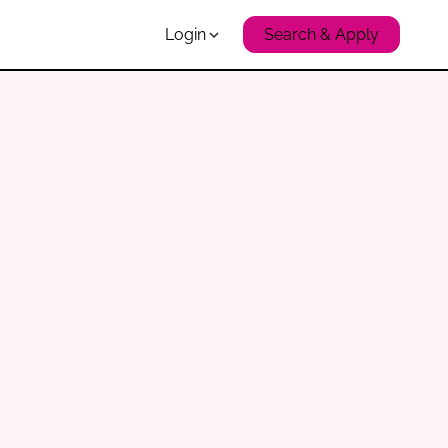
Login
Search & Apply