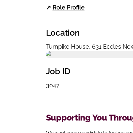
↗
Role Profile
Location
Turnpike House
,
631 Eccles Ne
Job ID
3047
Supporting You Throug
We want every candidate to feel welcom