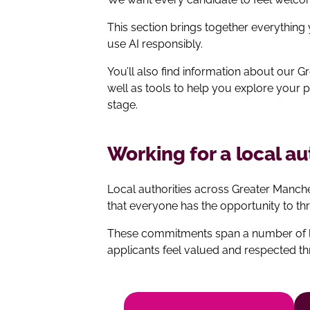
This section brings together everything
use AI responsibly.
You’ll also find information about our
well as tools to help you explore your 
stage.
Working for a local a
Local authorities across Greater Manc
that everyone has the opportunity to thr
These commitments span a number of lo
applicants feel valued and respected t