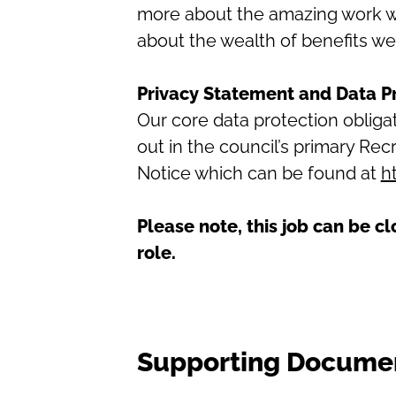
more about the amazing work we 
about the wealth of benefits we
Privacy Statement and Data P
Our core data protection oblig
out in the council’s primary R
Notice which can be found at
h
Please note, this job can be cl
role.
Supporting Docume