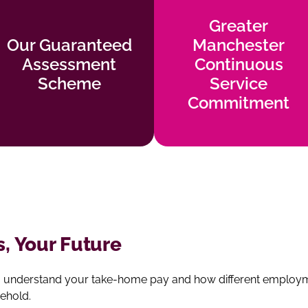
Greater
Greater
Our Guaranteed
Manchester
Our Guaranteed
Manchester
Assessment
Continuous
Assessment
Continuous
Scheme
Service
Scheme
Service
Commitment
Find out more
Commitment
Find out more
s, Your Future
u understand your take‑home pay and how different employmen
ehold.