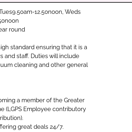
n-Tues9.50am-12.50noon, Weds
.50noon
ear round
high standard ensuring that it is a
 and staff. Duties will include
acuum cleaning and other general
coming a member of the Greater
e (LGPS Employee contributory
ibution).
ering great deals 24/7.