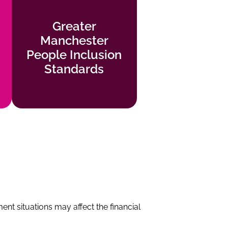
Greater
Greater
Manchester
Manchester
People Inclusion
People Inclusion
Standards
Standards
Find out more
t situations may affect the financial