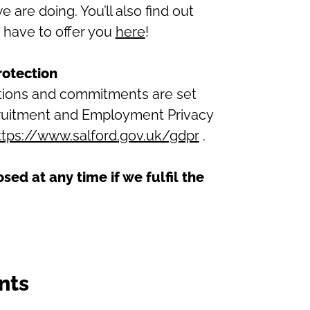
are doing. You’ll also find out
 have to offer you
here
!
rotection
ations and commitments are set
ecruitment and Employment Privacy
ttps://www.salford.gov.uk/gdpr
.
osed at any time if we fulfil the
nts