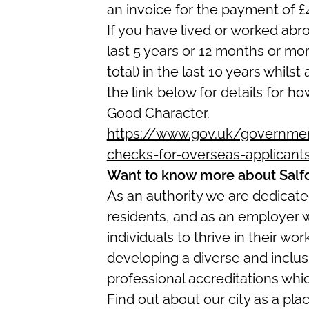
an invoice for the payment of £
If you have lived or worked abr
last 5 years or 12 months or mo
total) in the last 10 years whilst
the link below for details for ho
Good Character.
https://www.gov.uk/government
checks-for-overseas-applicant
Want to know more about Salf
As an authority we are dedicated
residents, and as an employer 
in
dividuals to thrive in their w
developing a diverse and inclus
professional accreditations whi
Find out about our city as a pla