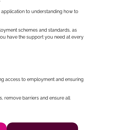
c application to understanding how to
mployment schemes and standards, as
e you have the support you need at every
ning access to employment and ensuring
, remove barriers and ensure all