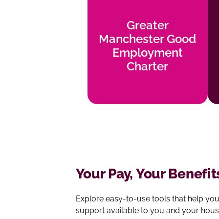
Greater
Manchester
Greater
Good
Manchester Good
Employment
Employment
Charter
Charter
Find out more
Your Pay, Your Benefit
Explore easy‑to‑use tools that help yo
support available to you and your hous