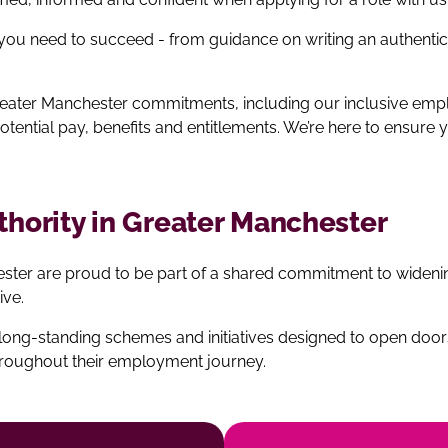
 you need to succeed - from guidance on writing an authenti
 Greater Manchester commitments, including our inclusive e
potential pay, benefits and entitlements. We’re here to ensur
uthority in Greater Manchester
hester are proud to be part of a shared commitment to wide
ive.
ng‑standing schemes and initiatives designed to open doors
hroughout their employment journey.