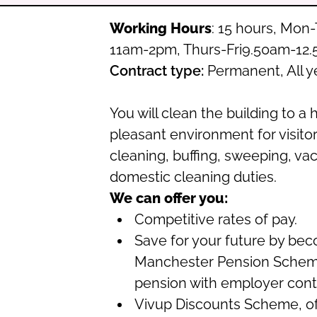
Working Hours
: 15 hours, Mo
11am-2pm, Thurs-Fri9.50am-12
Contract type:
Permanent, All y
You will clean the building to a 
pleasant environment for visitors
cleaning, buffing, sweeping, v
domestic cleaning duties.
We can offer you:
Competitive rates of pay.
Save for your future by be
Manchester Pension Schem
pension with employer contr
Vivup Discounts Scheme, off