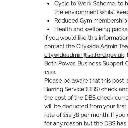
Cycle to Work Scheme, to he
the environment whilst keepi
Reduced Gym membership
Health and wellbeing packa
If you would like this informatio
contact the Citywide Admin Te
citywideadmin@salford.gov.uk
.
Beth Power, Business Support Of
1122.
Please be aware that this post i
Barring Service (DBS) check and
the cost of the DBS check curre
will be deducted from your first
rate of £12.38 per month. If 
for any reason but the DBS has 