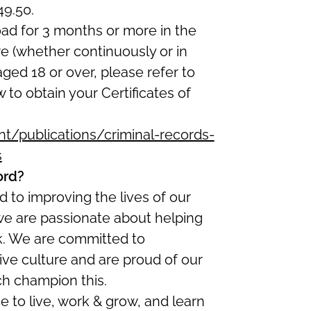
49.50.
oad for 3 months or more in the
re (whether continuously or in
 aged 18 or over, please refer to
w to obtain your Certificates of
/publications/criminal-records-
s
ord?
 to improving the lives of our
we are passionate about helping
ork. We are committed to
ive culture and are proud of our
ch champion this.
ce to live, work & grow, and learn