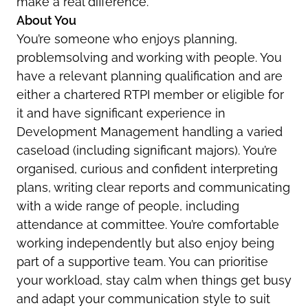
make a real difference.
About You
You’re someone who enjoys planning,
problemsolving and working with people. You
have a relevant planning qualification and are
either a chartered RTPI member or eligible for
it and have significant experience in
Development Management handling a varied
caseload (including significant majors). You’re
organised, curious and confident interpreting
plans, writing clear reports and communicating
with a wide range of people, including
attendance at committee. You’re comfortable
working independently but also enjoy being
part of a supportive team. You can prioritise
your workload, stay calm when things get busy
and adapt your communication style to suit