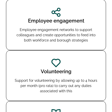
Employee engagement
Employee engagement networks to support
colleagues and create opportunities to feed into
both workforce and borough strategies
Volunteering
Support for volunteering by allowing up to 4 hours
per month (pro rata) to carry out any duties
associated with this