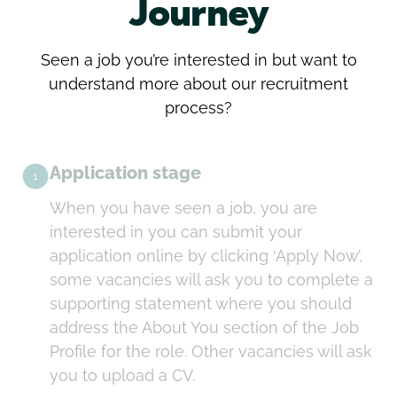
Journey
Seen a job you’re interested in but want to
understand more about our recruitment
process?
Application stage
1
When you have seen a job, you are
interested in you can submit your
application online by clicking ‘Apply Now’,
some vacancies will ask you to complete a
supporting statement where you should
address the About You section of the Job
Profile for the role. Other vacancies will ask
you to upload a CV.