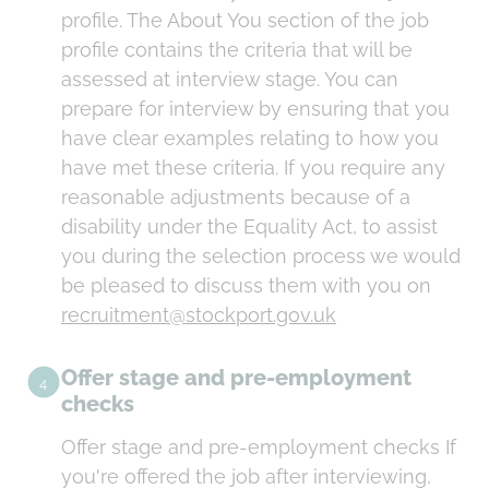
profile. The About You section of the job
profile contains the criteria that will be
assessed at interview stage. You can
prepare for interview by ensuring that you
have clear examples relating to how you
have met these criteria. If you require any
reasonable adjustments because of a
disability under the Equality Act, to assist
you during the selection process we would
be pleased to discuss them with you on
recruitment@stockport.gov.uk
Offer stage and pre-employment
4
checks
Offer stage and pre-employment checks If
you're offered the job after interviewing,