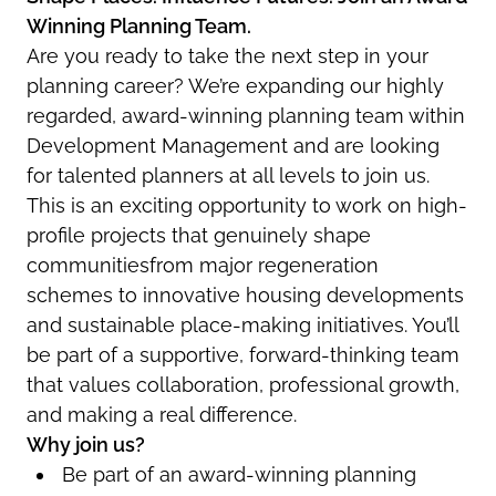
Winning Planning Team.
Are you ready to take the next step in your
planning career? We’re expanding our highly
regarded, award-winning planning team within
Development Management and are looking
for talented planners at all levels to join us.
This is an exciting opportunity to work on high-
profile projects that genuinely shape
communitiesfrom major regeneration
schemes to innovative housing developments
and sustainable place-making initiatives. You’ll
be part of a supportive, forward-thinking team
that values collaboration, professional growth,
and making a real difference.
Why join us?
Be part of an award-winning planning