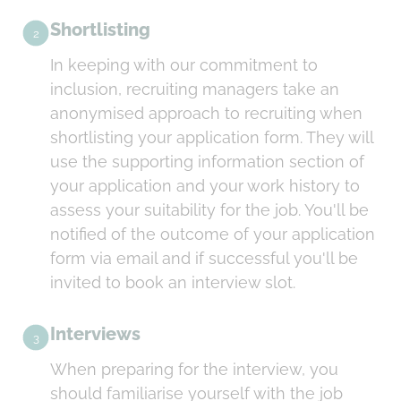
Shortlisting
2
In keeping with our commitment to
inclusion, recruiting managers take an
anonymised approach to recruiting when
shortlisting your application form. They will
use the supporting information section of
your application and your work history to
assess your suitability for the job. You'll be
notified of the outcome of your application
form via email and if successful you'll be
invited to book an interview slot.
Interviews
3
When preparing for the interview, you
should familiarise yourself with the job