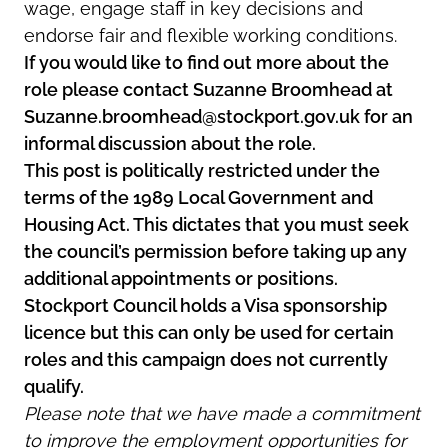
wage, engage staff in key decisions and
endorse fair and flexible working conditions.
If you would like to find out more about the
role please contact Suzanne Broomhead at
Suzanne.broomhead@stockport.gov.uk for an
informal discussion about the role.
This post is politically restricted under the
terms of the 1989 Local Government and
Housing Act. This dictates that you must seek
the council’s permission before taking up any
additional appointments or positions.
Stockport Council holds a Visa sponsorship
licence but this can only be used for certain
roles and this campaign does not currently
qualify.
Please note that we have made a commitment
to improve the employment opportunities for