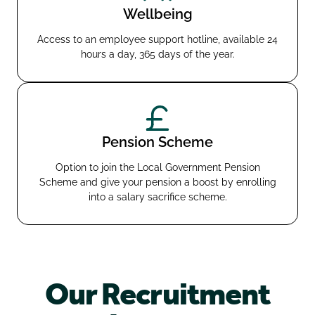
Wellbeing
Access to an employee support hotline, available 24
hours a day, 365 days of the year.
Pension Scheme
Option to join the Local Government Pension
Scheme and give your pension a boost by enrolling
into a salary sacrifice scheme.
Our Recruitment