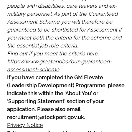
people with disabilities, care leavers and ex-
military personnel. As part of the Guaranteed
Assessment Scheme you will therefore be
guaranteed to be shortlisted for Assessment if
you meet both the criteria for the scheme and
the essential job role criteria.
Find out if you meet the criteria here:
https://www.greater.jobs/our-guaranteed-
assessment-scheme
If you have completed the GM Elevate
(Leadership Development) Programme, please
indicate this within the ‘About You’ or
‘Supporting Statement’ section of your
application. Please also email
recruitment@stockport.gov.uk.
Privacy Notice