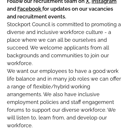
Follow our recruitment team on
X
,
Instagram
and
Facebook
for updates on our vacancies
and recruitment events.
Stockport Council is committed to promoting a
diverse and inclusive workforce culture - a
place where we can all be ourselves and
succeed. We welcome applicants from all
backgrounds and communities to join our
workforce.
We want our employees to have a good work
life balance and in many job roles we can offer
a range of flexible/hybrid working
arrangements. We also have inclusive
employment policies and staff engagement
forums to support our diverse workforce. We
will listen to, learn from, and develop our
workforce.