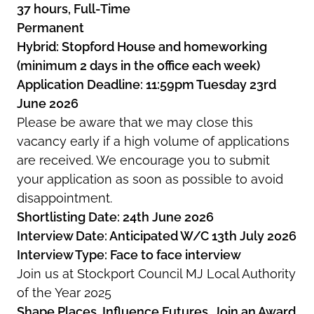
37 hours, Full-Time
Permanent
Hybrid: Stopford House and homeworking
(minimum 2 days in the office each week)
Application Deadline: 11:59pm Tuesday 23rd
June 2026
Please be aware that we may close this
vacancy early if a high volume of applications
are received. We encourage you to submit
your application as soon as possible to avoid
disappointment.
Shortlisting Date: 24th June 2026
Interview Date: Anticipated W/C 13th July 2026
Interview Type: Face to face interview
Join us at Stockport Council MJ Local Authority
of the Year 2025
Shape Places. Influence Futures. Join an Award