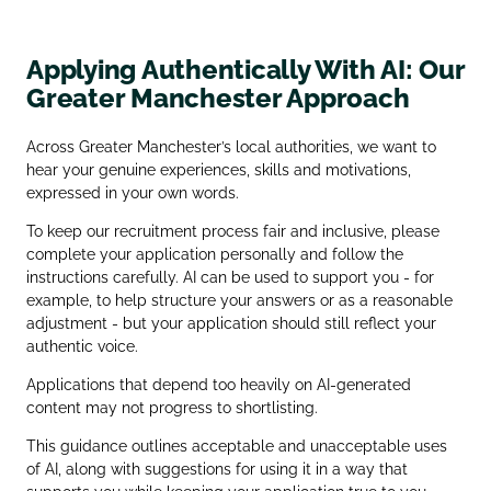
Applying Authentically With AI: Our
Greater Manchester Approach
Across Greater Manchester’s local authorities, we want to
hear your genuine experiences, skills and motivations,
expressed in your own words.
To keep our recruitment process fair and inclusive, please
complete your application personally and follow the
instructions carefully. AI can be used to support you - for
example, to help structure your answers or as a reasonable
adjustment - but your application should still reflect your
authentic voice.
Applications that depend too heavily on AI‑generated
content may not progress to shortlisting.
This guidance outlines acceptable and unacceptable uses
of AI, along with suggestions for using it in a way that