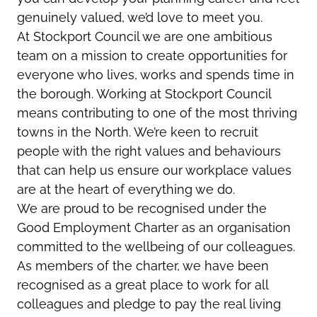
genuinely valued, we’d love to meet you.
At Stockport Council we are one ambitious
team on a mission to create opportunities for
everyone who lives, works and spends time in
the borough. Working at Stockport Council
means contributing to one of the most thriving
towns in the North. We’re keen to recruit
people with the right values and behaviours
that can help us ensure our workplace values
are at the heart of everything we do.
We are proud to be recognised under the
Good Employment Charter as an organisation
committed to the wellbeing of our colleagues.
As members of the charter, we have been
recognised as a great place to work for all
colleagues and pledge to pay the real living