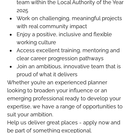
team within the Local Authority of the Year
2025
Work on challenging, meaningful projects
with real community impact
Enjoy a positive, inclusive and flexible
working culture
Access excellent training, mentoring and
clear career progression pathways
Join an ambitious, innovative team that is
proud of what it delivers
Whether you’re an experienced planner
looking to broaden your influence or an
emerging professional ready to develop your
expertise, we have a range of opportunities to
suit your ambition.
Help us deliver great places - apply now and
be part of something exceptional.