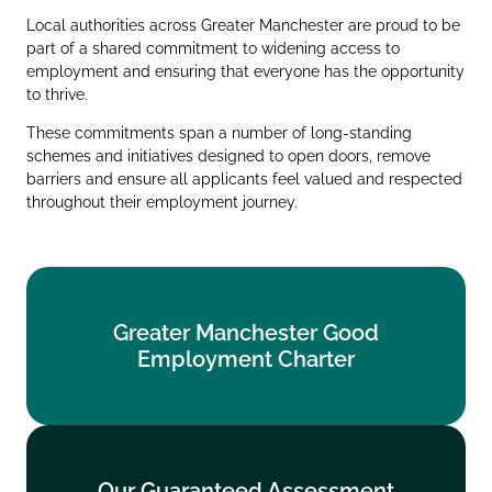
Local authorities across Greater Manchester are proud to be
part of a shared commitment to widening access to
employment and ensuring that everyone has the opportunity
to thrive.
These commitments span a number of long‑standing
schemes and initiatives designed to open doors, remove
barriers and ensure all applicants feel valued and respected
throughout their employment journey.
Greater Manchester Good
Greater Manchester Good
Employment Charter
Employment Charter
Find out more
Our Guaranteed Assessment
Our Guaranteed Assessment
Scheme