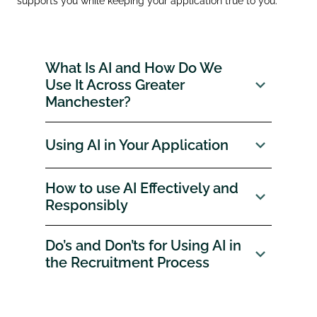
supports you while keeping your application true to you.
What Is AI and How Do We
Use It Across Greater
Manchester?
Using AI in Your Application
How to use AI Effectively and
Responsibly
Do’s and Don’ts for Using AI in
the Recruitment Process