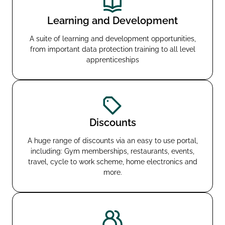
Learning and Development
A suite of learning and development opportunities,
from important data protection training to all level
apprenticeships
Discounts
A huge range of discounts via an easy to use portal,
including: Gym memberships, restaurants, events,
travel, cycle to work scheme, home electronics and
more.