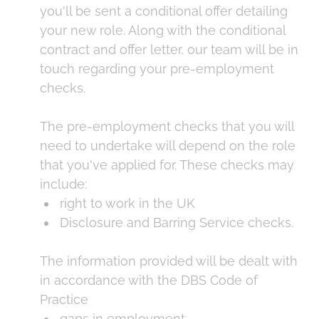
you'll be sent a conditional offer detailing
your new role. Along with the conditional
contract and offer letter, our team will be in
touch regarding your pre-employment
checks.
The pre-employment checks that you will
need to undertake will depend on the role
that you've applied for. These checks may
include:
right to work in the UK
Disclosure and Barring Service checks.
The information provided will be dealt with
in accordance with the DBS Code of
Practice
gaps in employment