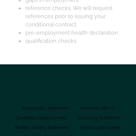
reference checks. We will request
references prior to issuing your
conditional contract
pre-employment health declaration
qualification checks
Accessibility Statement
Advertise with Us
Candidate Guidance Hub
Inclusivity Statement
Modern Slavery Statement
Privacy and Cookies