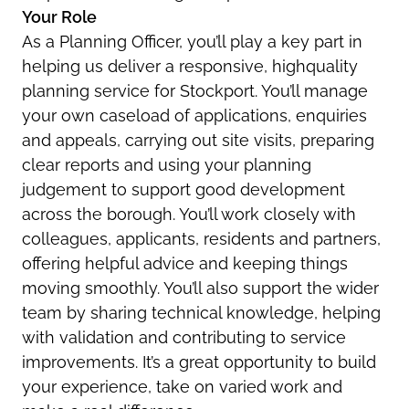
Your Role
As a Planning Officer, you’ll play a key part in
helping us deliver a responsive, highquality
planning service for Stockport. You’ll manage
your own caseload of applications, enquiries
and appeals, carrying out site visits, preparing
clear reports and using your planning
judgement to support good development
across the borough. You’ll work closely with
colleagues, applicants, residents and partners,
offering helpful advice and keeping things
moving smoothly. You’ll also support the wider
team by sharing technical knowledge, helping
with validation and contributing to service
improvements. It’s a great opportunity to build
your experience, take on varied work and