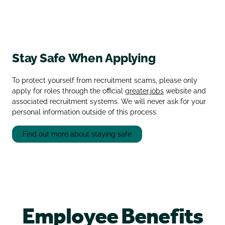
Stay Safe When Applying
To protect yourself from recruitment scams, please only
apply for roles through the official
greater.jobs
website and
associated recruitment systems. We will never ask for your
personal information outside of this process.
Find out more about staying safe
Employee Benefits