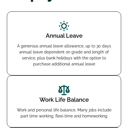
Annual Leave
A generous annual leave allowance, up to 30 days
annual leave dependent on grade and length of
service, plus bank holidays with the option to
purchase additional annual leave
Work Life Balance
Work and personal life balance. Many jobs include
part time working, flexi-time and homeworking