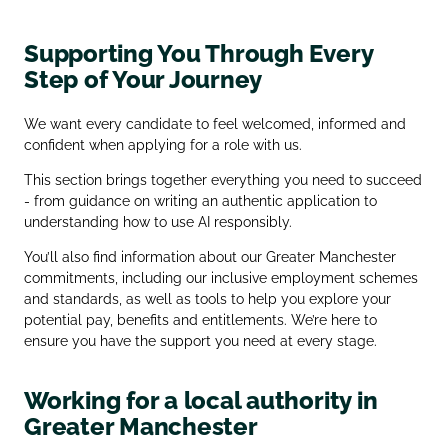
Supporting You Through Every
Step of Your Journey
We want every candidate to feel welcomed, informed and
confident when applying for a role with us.
This section brings together everything you need to succeed
- from guidance on writing an authentic application to
understanding how to use AI responsibly.
You’ll also find information about our Greater Manchester
commitments, including our inclusive employment schemes
and standards, as well as tools to help you explore your
potential pay, benefits and entitlements. We’re here to
ensure you have the support you need at every stage.
Working for a local authority in
Greater Manchester