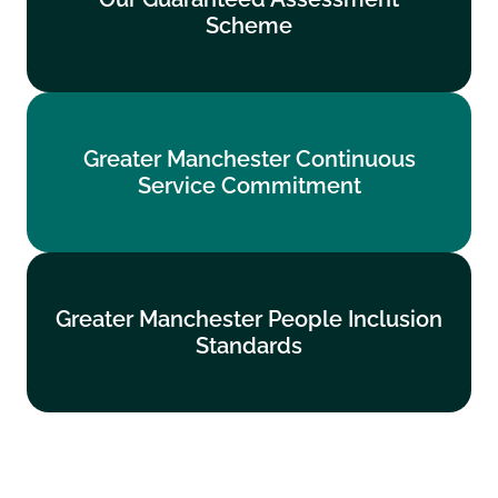
Scheme
Find out more
Greater Manchester Continuous
Greater Manchester Continuous
Service Commitment
Service Commitment
Find out more
Greater Manchester People Inclusion
Greater Manchester People Inclusion
Standards
Standards
Find out more