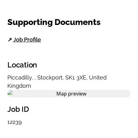
Supporting Documents
↗
Job Profile
Location
Piccadilly
,
,
Stockport
,
SK1 3XE
,
United
Kingdom
Job ID
12239