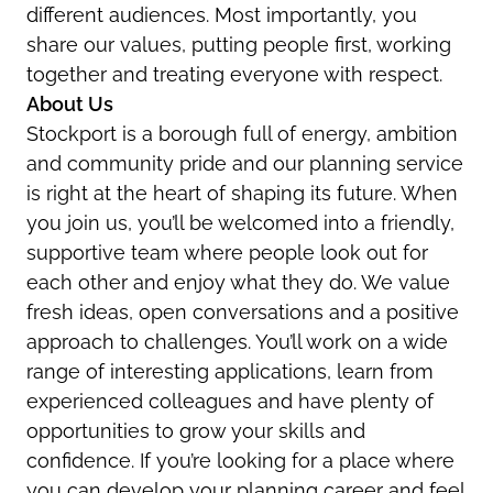
different audiences. Most importantly, you
share our values, putting people first, working
together and treating everyone with respect.
About Us
Stockport is a borough full of energy, ambition
and community pride and our planning service
is right at the heart of shaping its future. When
you join us, you’ll be welcomed into a friendly,
supportive team where people look out for
each other and enjoy what they do. We value
fresh ideas, open conversations and a positive
approach to challenges. You’ll work on a wide
range of interesting applications, learn from
experienced colleagues and have plenty of
opportunities to grow your skills and
confidence. If you’re looking for a place where
you can develop your planning career and feel