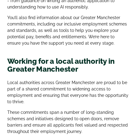
- from guidance on writing an authentic application to
understanding how to use AI responsibly.
You’ll also find information about our Greater Manchester
commitments, including our inclusive employment schemes
and standards, as well as tools to help you explore your
potential pay, benefits and entitlements. We’re here to
ensure you have the support you need at every stage.
Working for a local authority in
Greater Manchester
Local authorities across Greater Manchester are proud to be
part of a shared commitment to widening access to
employment and ensuring that everyone has the opportunity
to thrive.
These commitments span a number of long‑standing
schemes and initiatives designed to open doors, remove
barriers and ensure all applicants feel valued and respected
throughout their employment journey.