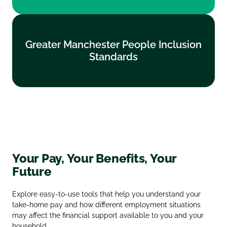
Greater Manchester People Inclusion
Greater Manchester People Inclusion
Standards
Standards
Find out more
Your Pay, Your Benefits, Your
Future
Explore easy‑to‑use tools that help you understand your
take‑home pay and how different employment situations
may affect the financial support available to you and your
household.