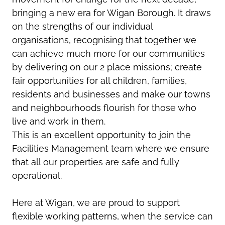
bringing a new era for Wigan Borough. It draws
on the strengths of our individual
organisations, recognising that together we
can achieve much more for our communities
by delivering on our 2 place missions; create
fair opportunities for all children, families,
residents and businesses and make our towns
and neighbourhoods flourish for those who
live and work in them.
This is an excellent opportunity to join the
Facilities Management team where we ensure
that all our properties are safe and fully
operational.
Here at Wigan, we are proud to support
flexible working patterns, when the service can