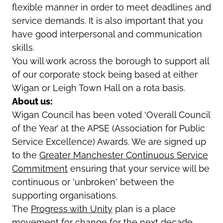
flexible manner in order to meet deadlines and
service demands. It is also important that you
have good interpersonal and communication
skills.
You will work across the borough to support all
of our corporate stock being based at either
Wigan or Leigh Town Hall on a rota basis.
About us:
Wigan Council has been voted ‘Overall Council
of the Year’ at the APSE (Association for Public
Service Excellence) Awards. We are signed up
to the
Greater Manchester Continuous Service
Commitment
ensuring that your service will be
continuous or 'unbroken' between the
supporting organisations.
The
Progress with Unity
plan is a place
movement for change for the next decade,