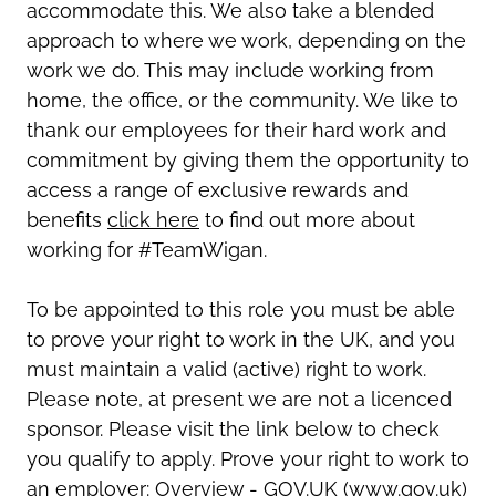
accommodate this. We also take a blended
approach to where we work, depending on the
work we do. This may include working from
home, the office, or the community. We like to
thank our employees for their hard work and
commitment by giving them the opportunity to
access a range of exclusive rewards and
benefits
click here
to find out more about
working for #TeamWigan.
To be appointed to this role you must be able
to prove your right to work in the UK, and you
must maintain a valid (active) right to work.
Please note, at present we are not a licenced
sponsor. Please visit the link below to check
you qualify to apply. Prove your right to work to
an employer: Overview - GOV.UK (www.gov.uk)