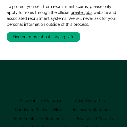
To protect yourself from recruitment scams, please only
apply for roles through the official
greater.jobs
website and
associated recruitment systems. We will never ask for your
personal information outside of this process.
Find out more about staying safe
Accessibility Statement
Advertise with Us
Candidate Guidance Hub
Inclusivity Statement
Modern Slavery Statement
Privacy and Cookies