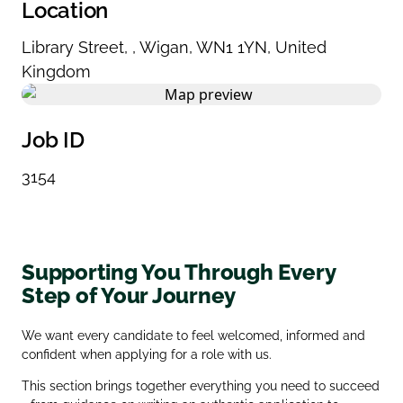
Location
Library Street
,
,
Wigan
,
WN1 1YN
,
United
Kingdom
Job ID
3154
Supporting You Through Every
Step of Your Journey
We want every candidate to feel welcomed, informed and
confident when applying for a role with us.
This section brings together everything you need to succeed