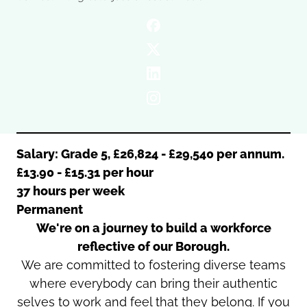
Oldham
Salford
Rochdale
Stockport
Salford
Tameside
Stockport
Trafford
Tameside
Transport for Greater Manchester
Trafford
Wigan
Transport for Greater Manchester
Wigan
Salary: Grade 5, £26,824 - £29,540 per annum.
£13.90 - £15.31 per hour
Yorkshire
37 hours per week
Permanent
We're on a journey to build a workforce
reflective of our Borough.
We are committed to fostering diverse teams
where everybody can bring their authentic
selves to work and feel that they belong. If you