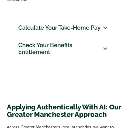
Calculate Your Take‑Home Pay
Check Your Benefits
Entitlement
Applying Authentically With AI: Our
Greater Manchester Approach
Across Greater Manchester’s local authorities, we want to