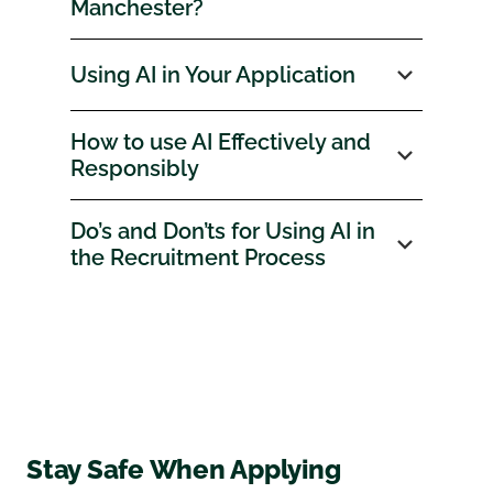
Manchester?
Using AI in Your Application
How to use AI Effectively and
Responsibly
Do’s and Don’ts for Using AI in
the Recruitment Process
Stay Safe When Applying