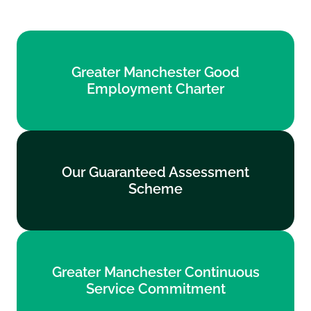
Greater Manchester Good
Greater Manchester Good
Employment Charter
Employment Charter
Find out more
Our Guaranteed Assessment
Our Guaranteed Assessment
Scheme
Scheme
Find out more
Greater Manchester Continuous
Greater Manchester Continuous
Service Commitment
Service Commitment
Find out more