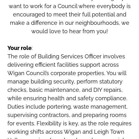
want to work for a Council where everybody is
encouraged to meet their full potential and
make a difference in our neighbourhoods, we
would love to hear from you!
Your role
:
The role of Building Services Officer involves
delivering efficient facilities support across
Wigan Council’s corporate properties. You will
manage building security, perform statutory
checks, basic maintenance, and DIY repairs,
while ensuring health and safety compliance.
Duties include portering, waste management,
supervising contractors, and preparing rooms
for events. Flexibility is key, as the role requires
working shifts across Wigan and Leigh Town