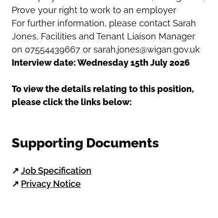
Prove your right to work to an employer
For further information, please contact Sarah
Jones, Facilities and Tenant Liaison Manager
on 07554439667 or sarah.jones@wigan.gov.uk
Interview date: Wednesday 15th July 2026
To view the details relating to this position,
please click the links below:
Supporting Documents
↗
Job Specification
↗
Privacy Notice