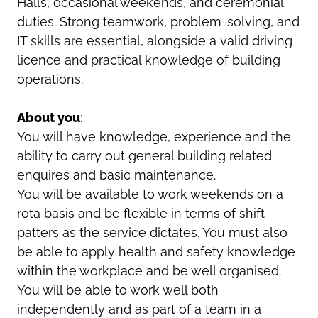
Halls, occasional weekends, and ceremonial
duties. Strong teamwork, problem-solving, and
IT skills are essential, alongside a valid driving
licence and practical knowledge of building
operations.
About you
:
You will have knowledge, experience and the
ability to carry out general building related
enquires and basic maintenance.
You will be available to work weekends on a
rota basis and be flexible in terms of shift
patters as the service dictates. You must also
be able to apply health and safety knowledge
within the workplace and be well organised.
You will be able to work well both
independently and as part of a team in a