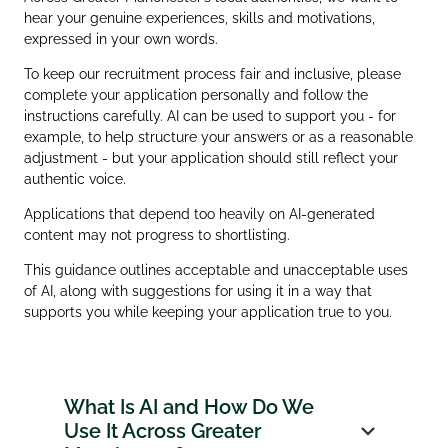
hear your genuine experiences, skills and motivations,
expressed in your own words.
To keep our recruitment process fair and inclusive, please
complete your application personally and follow the
instructions carefully. AI can be used to support you - for
example, to help structure your answers or as a reasonable
adjustment - but your application should still reflect your
authentic voice.
Applications that depend too heavily on AI‑generated
content may not progress to shortlisting.
This guidance outlines acceptable and unacceptable uses
of AI, along with suggestions for using it in a way that
supports you while keeping your application true to you.
What Is AI and How Do We
Use It Across Greater