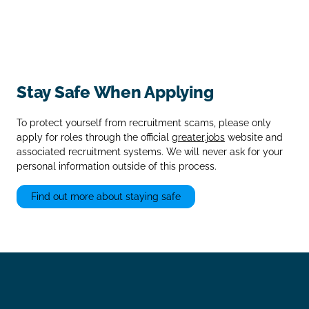
Stay Safe When Applying
To protect yourself from recruitment scams, please only
apply for roles through the official
greater.jobs
website and
associated recruitment systems. We will never ask for your
personal information outside of this process.
Find out more about staying safe