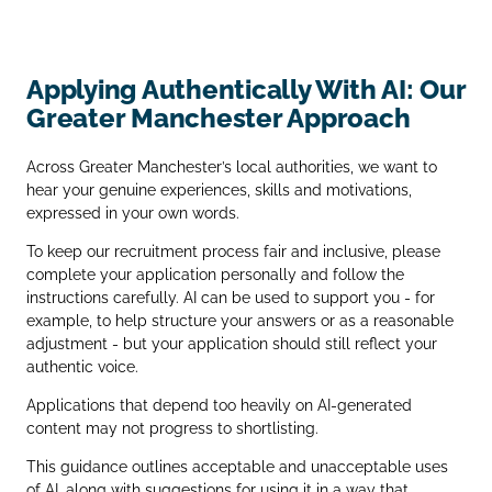
Applying Authentically With AI: Our
Greater Manchester Approach
Across Greater Manchester’s local authorities, we want to
hear your genuine experiences, skills and motivations,
expressed in your own words.
To keep our recruitment process fair and inclusive, please
complete your application personally and follow the
instructions carefully. AI can be used to support you - for
example, to help structure your answers or as a reasonable
adjustment - but your application should still reflect your
authentic voice.
Applications that depend too heavily on AI‑generated
content may not progress to shortlisting.
This guidance outlines acceptable and unacceptable uses
of AI, along with suggestions for using it in a way that