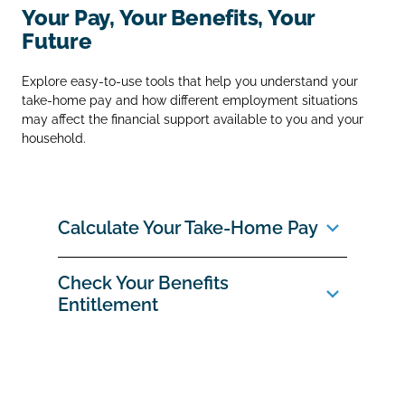
Your Pay, Your Benefits, Your
Future
Explore easy‑to‑use tools that help you understand your
take‑home pay and how different employment situations
may affect the financial support available to you and your
household.
Calculate Your Take‑Home Pay
Check Your Benefits
Entitlement