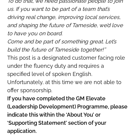
To do that, we need passionate people to join
us. If you want to be part of a team that’s
driving real change, improving local services,
and shaping the future of Tameside, we’d love
to have you on board.
Come and be part of something great. Let’s
build the future of Tameside together!’’
This post is a designated customer facing role
under the fluency duty and requires a
specified level of spoken English.
Unfortunately, at this time we are not able to
offer sponsorship.
If you have completed the GM Elevate
(Leadership Development) Programme, please
indicate this within the ‘About You’ or
‘Supporting Statement’ section of your
application.