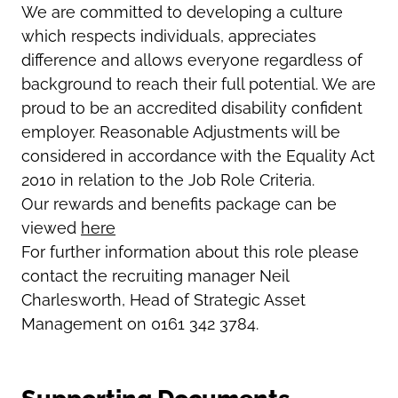
We are committed to developing a culture
which respects individuals, appreciates
difference and allows everyone regardless of
background to reach their full potential. We are
proud to be an accredited disability confident
employer. Reasonable Adjustments will be
considered in accordance with the Equality Act
2010 in relation to the Job Role Criteria.
Our rewards and benefits package can be
viewed
here
For further information about this role please
contact the recruiting manager
Neil
Charlesworth, Head of Strategic Asset
Management on 0161 342 3784.