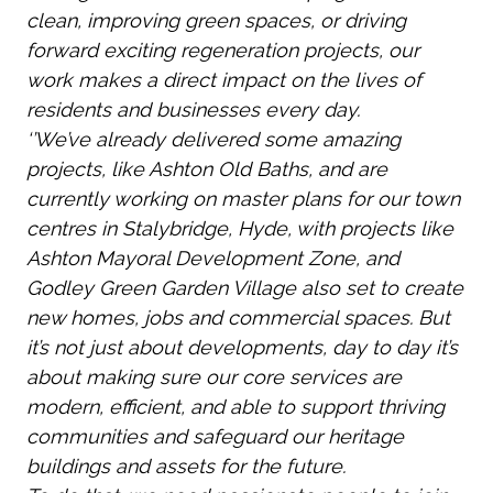
clean, improving green spaces, or driving
forward exciting regeneration projects, our
work makes a direct impact on the lives of
residents and businesses every day.
‘’We’ve already delivered some amazing
projects, like Ashton Old Baths, and are
currently working on master plans for our town
centres in Stalybridge, Hyde, with projects like
Ashton Mayoral Development Zone, and
Godley Green Garden Village also set to create
new homes, jobs and commercial spaces. But
it’s not just about developments, day to day it’s
about making sure our core services are
modern, efficient, and able to support thriving
communities and safeguard our heritage
buildings and assets for the future.