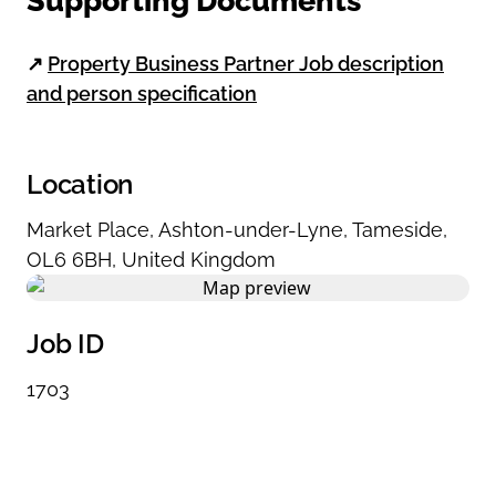
Supporting Documents
↗
Property Business Partner Job description
and person specification
Location
Market Place
,
Ashton-under-Lyne
,
Tameside
,
OL6 6BH
,
United Kingdom
Job ID
1703