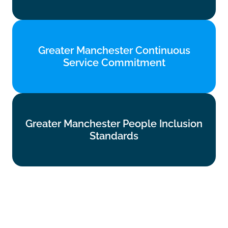
Greater Manchester Continuous
Greater Manchester Continuous
Service Commitment
Service Commitment
Find out more
Greater Manchester People Inclusion
Greater Manchester People Inclusion
Standards
Standards
Find out more