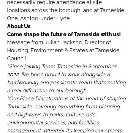
necessarily require attendance at site
locations across the borough, and at Tameside
One, Ashton-under-Lyne.
About Us
Come shape the future of Tameside with us!
Message from Julian Jackson, Director of
Housing, Environment & Estates at Tameside
Council.
“Since joining Team Tameside in September
2022, I’ve been proud to work alongside a
hardworking and passionate team that’s making
a real difference to our borough.
“Our Place Directorate is at the heart of shaping
Tameside, covering everything from planning
and highways to parks, culture, arts,
environmental services, and facilities
management. Whether it’s keeping our streets