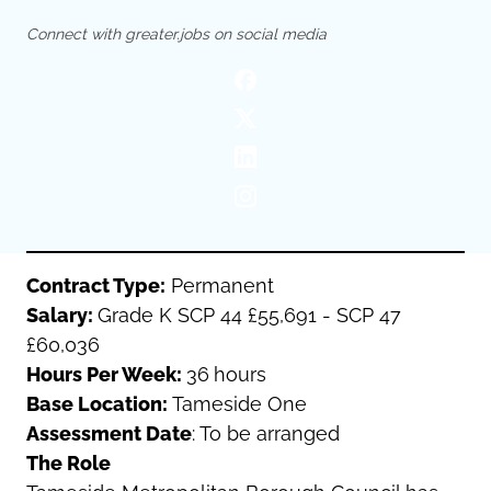
Oldham
Salford
Connect with greater.jobs on social media
Rochdale
Stockport
Salford
Tameside
Stockport
Trafford
Tameside
Transport for Greater Manchester
Trafford
Wigan
Transport for Greater Manchester
Wigan
Yorkshire
Contract Type:
Permanent
Salary:
Grade K SCP 44 £55,691 - SCP 47
£60,036
Hours Per Week:
36
hours
Base Location:
Tameside One
Assessment Date
: To be arranged
The Role