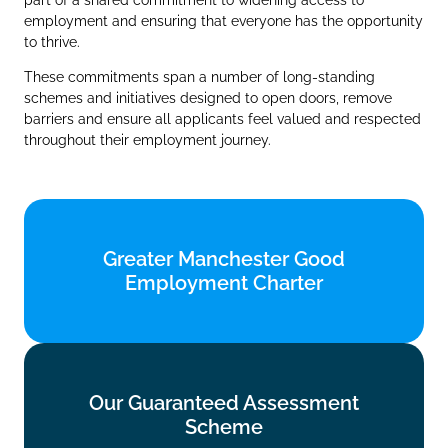
employment and ensuring that everyone has the opportunity
to thrive.
These commitments span a number of long‑standing
schemes and initiatives designed to open doors, remove
barriers and ensure all applicants feel valued and respected
throughout their employment journey.
Greater Manchester Good
Greater Manchester Good
Employment Charter
Employment Charter
Find out more
Our Guaranteed Assessment
Our Guaranteed Assessment
Scheme
Scheme
Find out more