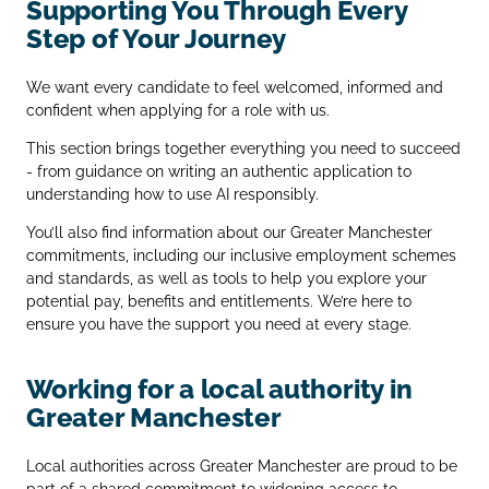
Supporting You Through Every
Step of Your Journey
We want every candidate to feel welcomed, informed and
confident when applying for a role with us.
This section brings together everything you need to succeed
- from guidance on writing an authentic application to
understanding how to use AI responsibly.
You’ll also find information about our Greater Manchester
commitments, including our inclusive employment schemes
and standards, as well as tools to help you explore your
potential pay, benefits and entitlements. We’re here to
ensure you have the support you need at every stage.
Working for a local authority in
Greater Manchester
Local authorities across Greater Manchester are proud to be
part of a shared commitment to widening access to