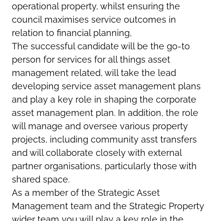
operational property, whilst ensuring the
council maximises service outcomes in
relation to financial planning,
The successful candidate will be the go-to
person for services for all things asset
management related, will take the lead
developing service asset management plans
and play a key role in shaping the corporate
asset management plan. In addition, the role
will manage and oversee various property
projects, including community asst transfers
and will collaborate closely with external
partner organisations, particularly those with
shared space.
As a member of the Strategic Asset
Management team and the Strategic Property
wider team you will play a key role in the