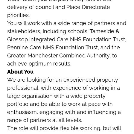
delivery of council and Place Directorate
priorities.
You will work with a wide range of partners and
stakeholders, including schools, Tameside &
Glossop Integrated Care NHS Foundation Trust,
Pennine Care NHS Foundation Trust, and the
Greater Manchester Combined Authority, to
achieve optimum results.
About You
We are looking for an experienced property
professional, with experience of working in a
large organisation with a wide property
portfolio and be able to work at pace with
enthusiasm, engaging with and influencing a
range of partners at all levels.
The role will provide flexible working, but will