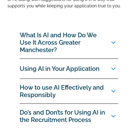
supports you while keeping your application true to you.
What Is AI and How Do We
Use It Across Greater
Manchester?
Using AI in Your Application
How to use AI Effectively and
Responsibly
Do’s and Don’ts for Using AI in
the Recruitment Process