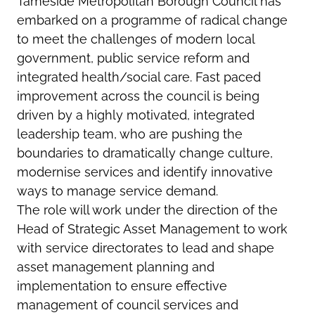
Tameside Metropolitan Borough Council has
embarked on a programme of radical change
to meet the challenges of modern local
government, public service reform and
integrated health/social care. Fast paced
improvement across the council is being
driven by a highly motivated, integrated
leadership team, who are pushing the
boundaries to dramatically change culture,
modernise services and identify innovative
ways to manage service demand.
The role will work under the direction of the
Head of Strategic Asset Management to work
with service directorates to lead and shape
asset management planning and
implementation to ensure effective
management of council services and