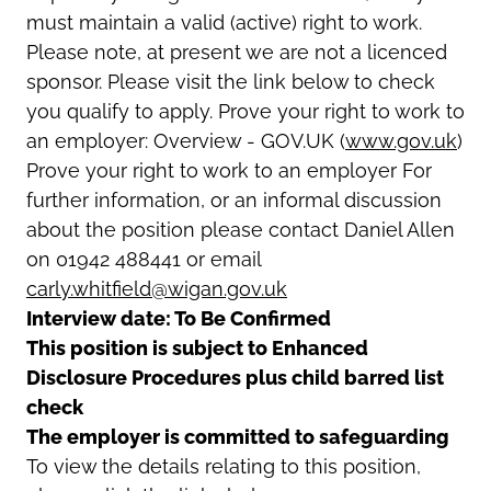
must maintain a valid (active) right to work.
Please note, at present we are not a licenced
sponsor. Please visit the link below to check
you qualify to apply. Prove your right to work to
an employer: Overview - GOV.UK (
www.gov.uk
)
Prove your right to work to an employer For
further information, or an informal discussion
about the position please contact Daniel Allen
on 01942 488441 or email
carly.whitfield@wigan.gov.uk
Interview date: To Be Confirmed
This position is subject to Enhanced
Disclosure Procedures plus child barred list
check
The employer is committed to safeguarding
To view the details relating to this position,