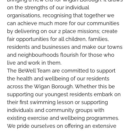
on the strengths of our individual
organisations, recognising that together we
can achieve much more for our communities
by delivering on our 2 place missions; create
fair opportunities for all children, families,
residents and businesses and make our towns
and neighbourhoods flourish for those who
live and work in them.
The BeWell Team are committed to support
the health and wellbeing of our residents
across the Wigan Borough. Whether this be
supporting our youngest residents embark on
their first swimming lesson or supporting
individuals and community groups with
existing exercise and wellbeing programmes.
We pride ourselves on offering an extensive