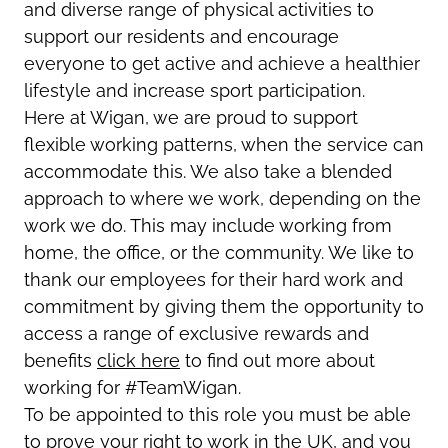
and diverse range of physical activities to
support our residents and encourage
everyone to get active and achieve a healthier
lifestyle and increase sport participation.
Here at Wigan, we are proud to support
flexible working patterns, when the service can
accommodate this. We also take a blended
approach to where we work, depending on the
work we do. This may include working from
home, the office, or the community. We like to
thank our employees for their hard work and
commitment by giving them the opportunity to
access a range of exclusive rewards and
benefits
click here
to find out more about
working for #TeamWigan.
To be appointed to this role you must be able
to prove your right to work in the UK, and you