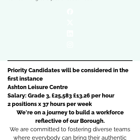
Oldham
Salford
Rochdale
Stockport
Salford
Tameside
Stockport
Trafford
Tameside
Transport for Greater Manchester
Trafford
Wigan
Transport for Greater Manchester
Wigan
Priority Candidates will be considered in the
first instance
Yorkshire
Ashton Leisure Centre
Salary: Grade 3, £25,583 £13.26 per hour
2 positions x 37 hours per week
We're on a journey to build a workforce
reflective of our Borough.
We are committed to fostering diverse teams
where everybody can bring their authentic