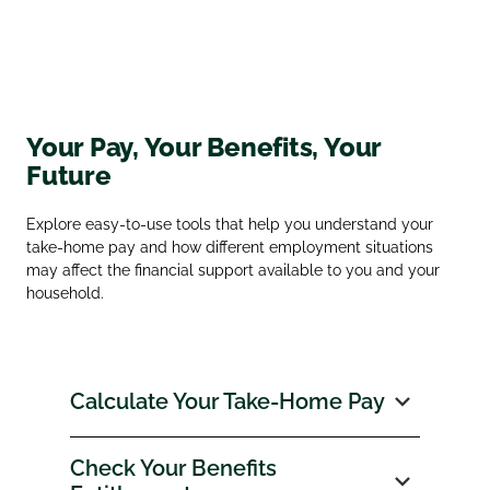
Your Pay, Your Benefits, Your
Future
Explore easy‑to‑use tools that help you understand your
take‑home pay and how different employment situations
may affect the financial support available to you and your
household.
Calculate Your Take‑Home Pay
Check Your Benefits