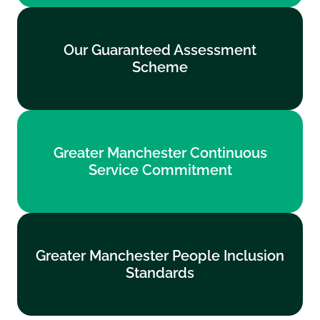
Our Guaranteed Assessment
Our Guaranteed Assessment
Scheme
Scheme
Find out more
Greater Manchester Continuous
Greater Manchester Continuous
Service Commitment
Service Commitment
Find out more
Greater Manchester People Inclusion
Greater Manchester People Inclusion
Standards
Standards
Find out more