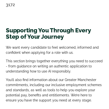
3172
Supporting You Through Every
Step of Your Journey
We want every candidate to feel welcomed, informed and
confident when applying for a role with us.
This section brings together everything you need to succeed
- from guidance on writing an authentic application to
understanding how to use AI responsibly.
You’ll also find information about our Greater Manchester
commitments, including our inclusive employment schemes
and standards, as well as tools to help you explore your
potential pay, benefits and entitlements. We’re here to
ensure you have the support you need at every stage.