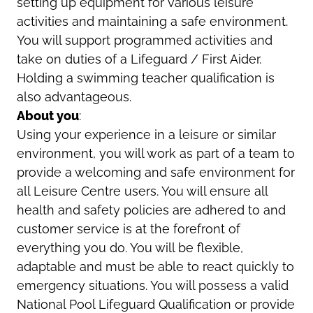
setting up equipment for various leisure
activities and maintaining a safe environment.
You will support programmed activities and
take on duties of a Lifeguard / First Aider.
Holding a swimming teacher qualification is
also advantageous.
About you
:
Using your experience in a leisure or similar
environment, you will work as part of a team to
provide a welcoming and safe environment for
all Leisure Centre users. You will ensure all
health and safety policies are adhered to and
customer service is at the forefront of
everything you do. You will be flexible,
adaptable and must be able to react quickly to
emergency situations. You will possess a valid
National Pool Lifeguard Qualification or provide