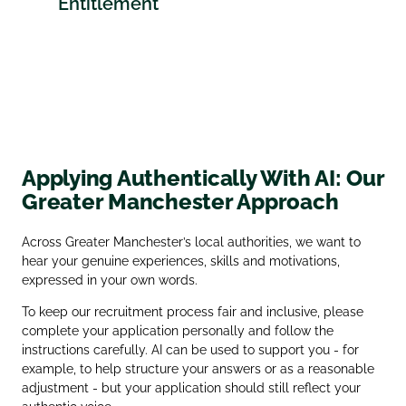
Entitlement
Applying Authentically With AI: Our
Greater Manchester Approach
Across Greater Manchester’s local authorities, we want to
hear your genuine experiences, skills and motivations,
expressed in your own words.
To keep our recruitment process fair and inclusive, please
complete your application personally and follow the
instructions carefully. AI can be used to support you - for
example, to help structure your answers or as a reasonable
adjustment - but your application should still reflect your