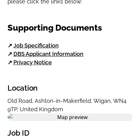
please click the links b
elow:
Supporting Documents
↗
Job Specification
↗
DBS Applicant Information
↗
Privacy Notice
Location
Old Road
,
Ashton-in-Makerfield
,
Wigan
,
WN4
9TP
,
United Kingdom
Job ID