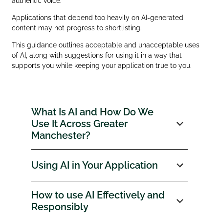
authentic voice.
Applications that depend too heavily on AI‑generated
content may not progress to shortlisting.
This guidance outlines acceptable and unacceptable uses
of AI, along with suggestions for using it in a way that
supports you while keeping your application true to you.
What Is AI and How Do We
Use It Across Greater
Manchester?
Using AI in Your Application
How to use AI Effectively and
Responsibly