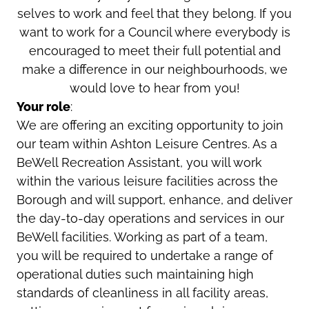
selves to work and feel that they belong. If you
want to work for a Council where everybody is
encouraged to meet their full potential and
make a difference in our neighbourhoods, we
would love to hear from you!
Your role
:
We are offering an exciting opportunity to join
our team within Ashton Leisure Centres. As a
BeWell Recreation Assistant, you will work
within the various leisure facilities across the
Borough and will support, enhance, and deliver
the day-to-day operations and services in our
BeWell facilities. Working as part of a team,
you will be required to undertake a range of
operational duties such maintaining high
standards of cleanliness in all facility areas,