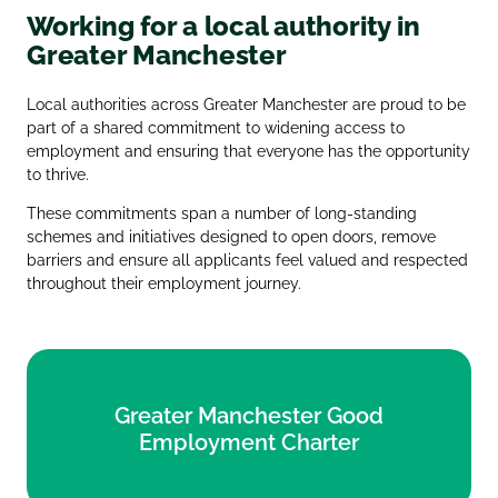
Working for a local authority in
Greater Manchester
Local authorities across Greater Manchester are proud to be
part of a shared commitment to widening access to
employment and ensuring that everyone has the opportunity
to thrive.
These commitments span a number of long‑standing
schemes and initiatives designed to open doors, remove
barriers and ensure all applicants feel valued and respected
throughout their employment journey.
Greater Manchester Good
Greater Manchester Good
Employment Charter
Employment Charter
Find out more