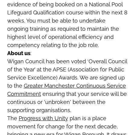
evidence of being booked on a National Pool
Lifeguard Qualification course within the next 8
weeks. You must be able to undertake
ongoing training as required to maintain the
highest level of operational efficiency and
competency relating to the job role.
About us
:
Wigan Council has been voted ‘Overall Council
of the Year’ at the APSE (Association for Public
Service Excellence) Awards. We are signed up
to the
Greater Manchester Continuous Service
Commitment
ensuring that your service will be
continuous or 'unbroken' between the
supporting organisations.
The
Progress with Unity
plan is a place
movement for change for the next decade,
bringing a new era for Wigan Borough. It draws