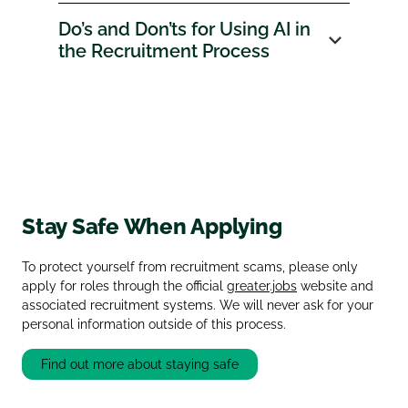
Do’s and Don’ts for Using AI in
the Recruitment Process
Stay Safe When Applying
To protect yourself from recruitment scams, please only
apply for roles through the official
greater.jobs
website and
associated recruitment systems. We will never ask for your
personal information outside of this process.
Find out more about staying safe