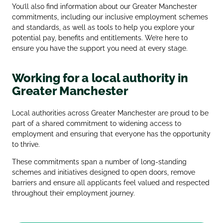
You’ll also find information about our Greater Manchester
commitments, including our inclusive employment schemes
and standards, as well as tools to help you explore your
potential pay, benefits and entitlements. We’re here to
ensure you have the support you need at every stage.
Working for a local authority in
Greater Manchester
Local authorities across Greater Manchester are proud to be
part of a shared commitment to widening access to
employment and ensuring that everyone has the opportunity
to thrive.
These commitments span a number of long‑standing
schemes and initiatives designed to open doors, remove
barriers and ensure all applicants feel valued and respected
throughout their employment journey.