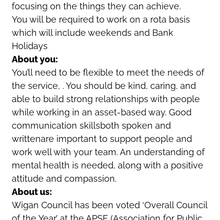
focusing on the things they can achieve.
You will be required to work on a rota basis
which will include weekends and Bank
Holidays
About you:
You’ll need to be flexible to meet the needs of
the service, . You should be kind, caring, and
able to build strong relationships with people
while working in an asset-based way. Good
communication skillsboth spoken and
writtenare important to support people and
work well with your team. An understanding of
mental health is needed, along with a positive
attitude and compassion.
About us:
Wigan Council has been voted ‘Overall Council
of the Year’ at the APSE (Association for Public