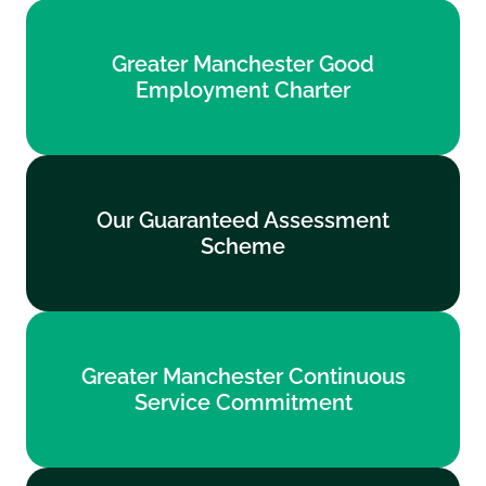
Greater Manchester Good
Greater Manchester Good
Employment Charter
Employment Charter
Find out more
Our Guaranteed Assessment
Our Guaranteed Assessment
Scheme
Scheme
Find out more
Greater Manchester Continuous
Greater Manchester Continuous
Service Commitment
Service Commitment
Find out more