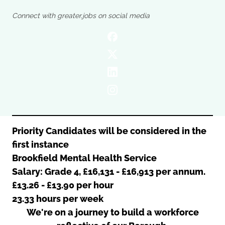
Oldham
Salford
Connect with greater.jobs on social media
Rochdale
Stockport
Salford
Tameside
Stockport
Trafford
Tameside
Transport for Greater Manchester
Trafford
Wigan
Transport for Greater Manchester
Wigan
Yorkshire
Priority Candidates will be considered in the
first instance
Brookfield Mental Health Service
Salary: Grade 4, £16,131 - £16,913 per annum.
£13.26 - £13.90 per hour
23.33 hours per week
We're on a journey to build a workforce