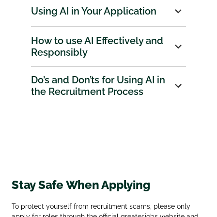
Using AI in Your Application
How to use AI Effectively and
Responsibly
Do’s and Don’ts for Using AI in
the Recruitment Process
Stay Safe When Applying
To protect yourself from recruitment scams, please only
apply for roles through the official
greater.jobs
website and