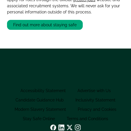
associated recruitment systems. We will never ask for your
personal information outside of this process.
Find out more about staying safe
Accessibility Statement
Advertise with Us
Candidate Guidance Hub
Inclusivity Statement
Modern Slavery Statement
Privacy and Cookies
Stay Safe Online
Terms and Conditions