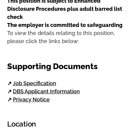
This position is subject to Enhanced
Disclosure Procedures plus adult barred list
check
The employer is committed to safeguarding
To view the details relating to this position,
please click the links below:
Supporting Documents
↗
Job Specification
↗
DBS Applicant Information
↗
Privacy Notice
Location