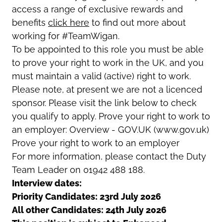
access a range of exclusive rewards and
benefits
click here
to find out more about
working for #TeamWigan.
To be appointed to this role you must be able
to prove your right to work in the UK, and you
must maintain a valid (active) right to work.
Please note, at present we are not a licenced
sponsor. Please visit the link below to check
you qualify to apply. Prove your right to work to
an employer: Overview - GOV.UK (www.gov.uk)
Prove your right to work to an employer
For more information, please contact the Duty
Team Leader on 01942 488 188.
Interview dates:
Priority Candidates: 23rd July 2026
All other Candidates: 24th July 2026