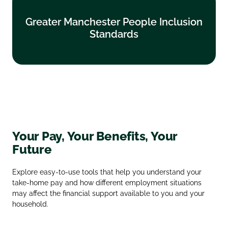
Greater Manchester People Inclusion
Greater Manchester People Inclusion
Standards
Standards
Find out more
Your Pay, Your Benefits, Your
Future
Explore easy‑to‑use tools that help you understand your
take‑home pay and how different employment situations
may affect the financial support available to you and your
household.