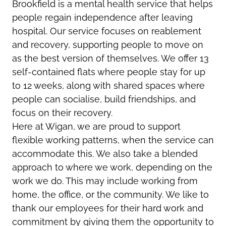
Brookfield is a mental health service that helps
people regain independence after leaving
hospital. Our service focuses on reablement
and recovery, supporting people to move on
as the best version of themselves. We offer 13
self-contained flats where people stay for up
to 12 weeks, along with shared spaces where
people can socialise, build friendships, and
focus on their recovery.
Here at Wigan, we are proud to support
flexible working patterns, when the service can
accommodate this. We also take a blended
approach to where we work, depending on the
work we do. This may include working from
home, the office, or the community. We like to
thank our employees for their hard work and
commitment by giving them the opportunity to