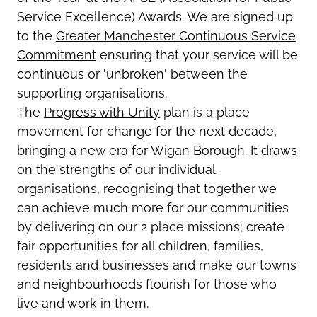
Service Excellence) Awards. We are signed up
to the
Greater Manchester Continuous Service
Commitment
ensuring that your service will be
continuous or 'unbroken' between the
supporting organisations.
The
Progress with Unity
plan is a place
movement for change for the next decade,
bringing a new era for Wigan Borough. It draws
on the strengths of our individual
organisations, recognising that together we
can achieve much more for our communities
by delivering on our 2 place missions; create
fair opportunities for all children, families,
residents and businesses and make our towns
and neighbourhoods flourish for those who
live and work in them.