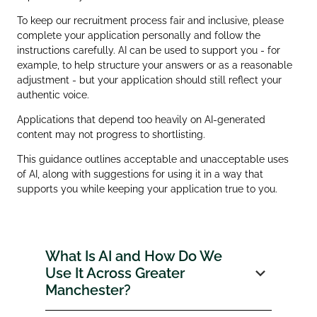
To keep our recruitment process fair and inclusive, please
complete your application personally and follow the
instructions carefully. AI can be used to support you - for
example, to help structure your answers or as a reasonable
adjustment - but your application should still reflect your
authentic voice.
Applications that depend too heavily on AI‑generated
content may not progress to shortlisting.
This guidance outlines acceptable and unacceptable uses
of AI, along with suggestions for using it in a way that
supports you while keeping your application true to you.
What Is AI and How Do We
Use It Across Greater
Manchester?