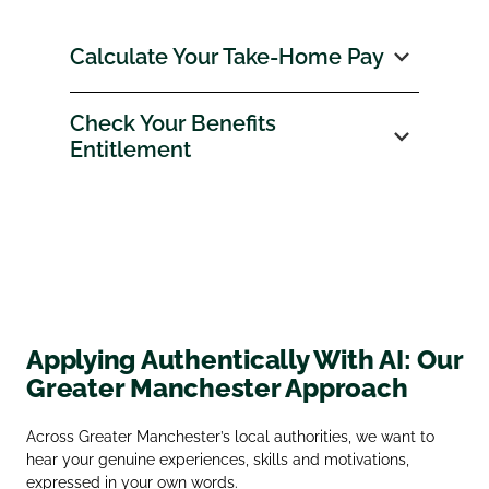
Calculate Your Take‑Home Pay
Check Your Benefits
Entitlement
Applying Authentically With AI: Our
Greater Manchester Approach
Across Greater Manchester’s local authorities, we want to
hear your genuine experiences, skills and motivations,
expressed in your own words.