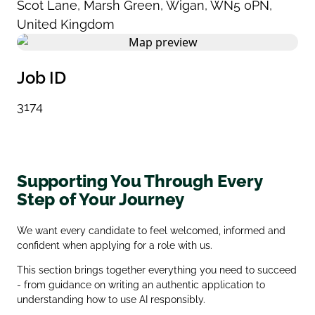
Scot Lane
,
Marsh Green
,
Wigan
,
WN5 0PN
,
United Kingdom
Job ID
3174
Supporting You Through Every
Step of Your Journey
We want every candidate to feel welcomed, informed and
confident when applying for a role with us.
This section brings together everything you need to succeed
- from guidance on writing an authentic application to
understanding how to use AI responsibly.