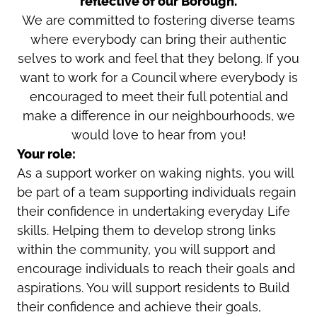
reflective of our Borough.
We are committed to fostering diverse teams
where everybody can bring their authentic
selves to work and feel that they belong. If you
want to work for a Council where everybody is
encouraged to meet their full potential and
make a difference in our neighbourhoods, we
would love to hear from you!
Your role:
As a support worker on waking nights, you will
be part of a team supporting individuals regain
their confidence in undertaking everyday Life
skills. Helping them to develop strong links
within the community, you will support and
encourage individuals to reach their goals and
aspirations. You will support residents to Build
their confidence and achieve their goals,