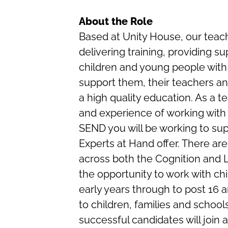
About the Role
Based at Unity House, our teach
delivering training, providing s
children and young people with 
support them, their teachers an
a high quality education. As a 
and experience of working with
SEND you will be working to sup
Experts at Hand offer. There are
across both the Cognition and 
the opportunity to work with c
early years through to post 16 a
to children, families and schools
successful candidates will join