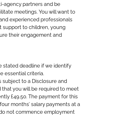
ti-agency partners and be
litate meetings. You will want to
 and experienced professionals
t support to children, young
sure their engagement and
 stated deadline if we identify
essential criteria.
s subject to a Disclosure and
 that you will be required to meet
ntly £49.50. The payment for this
 four months’ salary payments at a
you do not commence employment