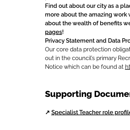
Find out about our city as a pla
more about the amazing work we
about the wealth of benefits we
pages
!
Privacy Statement and Data Pr
Our core data protection oblig
out in the council’s primary R
Notice which can be found at
h
Supporting Docume
↗
Specialist Teacher role profil