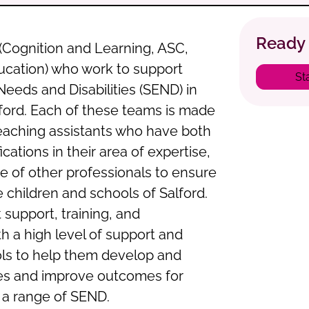
Ready 
(Cognition and Learning, ASC,
ucation) who work to support
St
Needs and Disabilities (SEND) in
ford. Each of these teams is made
eaching assistants who have both
cations in their area of expertise,
e of other professionals to ensure
e children and schools of Salford.
 support, training, and
h a high level of support and
ols to help them develop and
ces and improve outcomes for
 a range of SEND.