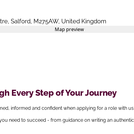
tre
,
Salford
,
M275AW
,
United Kingdom
h Every Step of Your Journey
ed, informed and confident when applying for a role with us
 you need to succeed - from guidance on writing an authenti