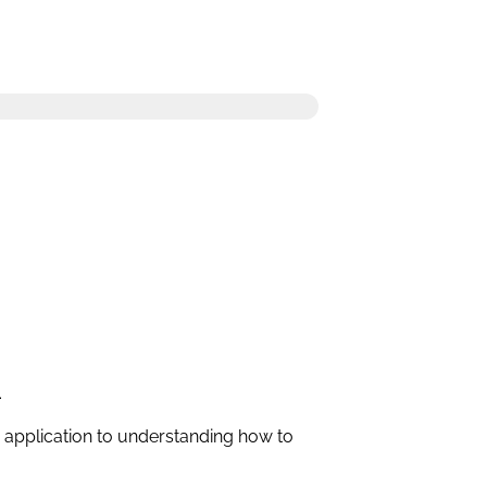
.
c application to understanding how to