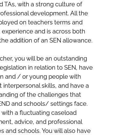
 TAs, with a strong culture of
ofessional development. All the
ployed on teachers terms and
ct experience and is across both
the addition of an SEN allowance.
cher, you will be an outstanding
egislation in relation to SEN, have
en and / or young people with
 interpersonal skills, and have a
nding of the challenges that
END and schools/ settings face.
 with a fluctuating caseload
ment, advice, and professional
s and schools. You will also have