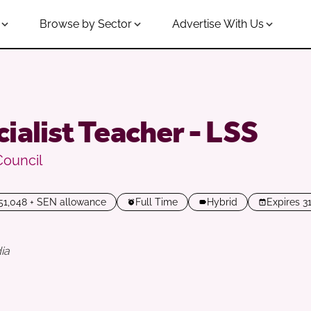
Browse by Sector
Advertise With Us
ialist Teacher - LSS
Council
£51,048 + SEN allowance
Full Time
Hybrid
Expires 3
ia