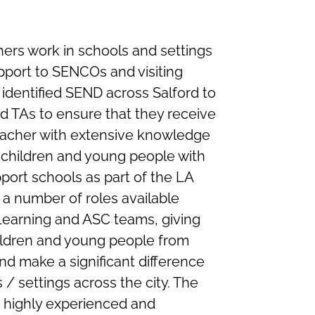
ers work in schools and settings
upport to SENCOs and visiting
identified SEND across Salford to
d TAs to ensure that they receive
teacher with extensive knowledge
 children and young people with
port schools as part of the LA
 a number of roles available
Learning and ASC teams, giving
hildren and young people from
nd make a significant difference
 / settings across the city. The
 a highly experienced and