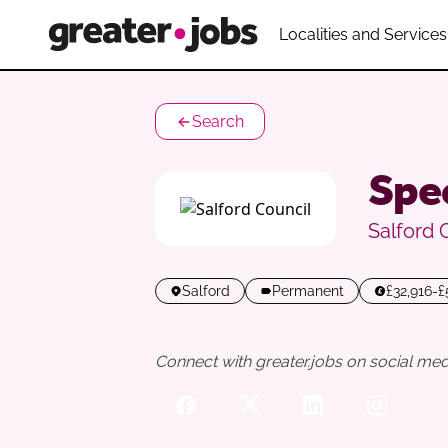
Localities and Services
Search
Spec
Salford 
Salford
Permanent
£32,916-
Connect with greater.jobs on social med