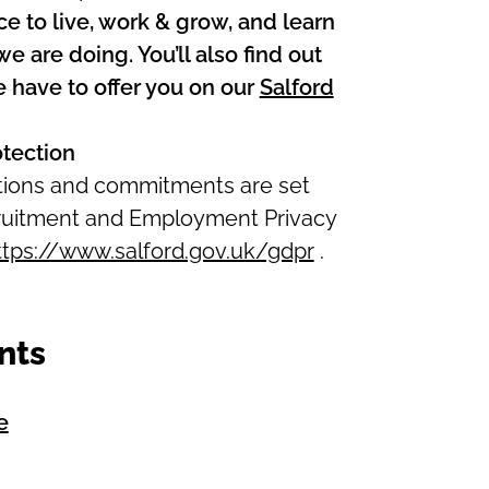
ce to live, work & grow, and learn
 are doing. You’ll also find out
 have to offer you on our
Salford
otection
ations and commitments are set
ecruitment and Employment Privacy
ttps://www.salford.gov.uk/gdpr
.
nts
e