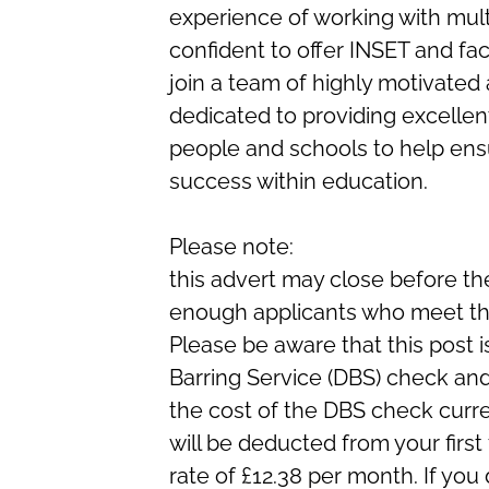
experience of working with mul
confident to offer INSET and faci
join a team of highly motivated
dedicated to providing excellen
people and schools to help en
success within education.
Please note:
this advert may close before the
enough applicants who meet the 
Please be aware that this post i
Barring Service (DBS) check and
the cost of the DBS check curre
will be deducted from your first
rate of £12.38 per month. If 