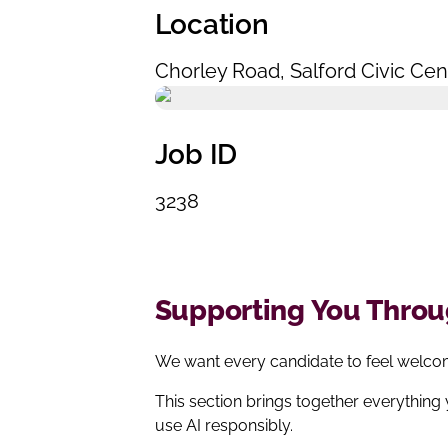
Location
Chorley Road
,
Salford Civic Cen
Job ID
3238
Supporting You Throug
We want every candidate to feel welcom
This section brings together everything
use AI responsibly.