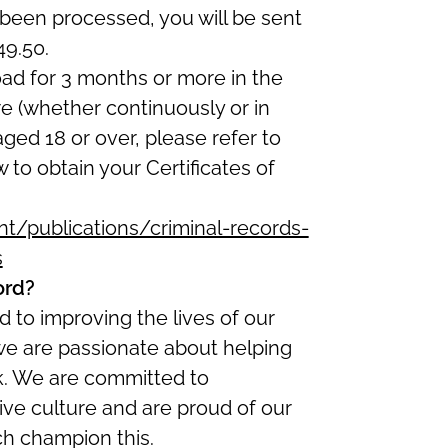
been processed, you will be sent
49.50.
oad for 3 months or more in the
re (whether continuously or in
 aged 18 or over, please refer to
w to obtain your Certificates of
/publications/criminal-records-
s
ord?
 to improving the lives of our
we are passionate about helping
ork. We are committed to
ive culture and are proud of our
ch champion this.