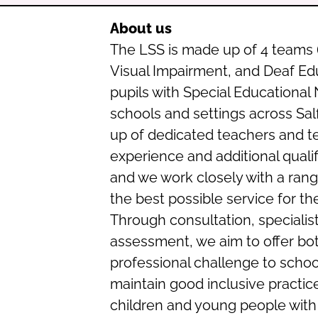
About us
The LSS is made up of 4 teams 
Visual Impairment, and Deaf Ed
pupils with Special Educational 
schools and settings across Sal
up of dedicated teachers and t
experience and additional qualifi
and we work closely with a rang
the best possible service for th
Through consultation, specialist
assessment, we aim to offer bot
professional challenge to scho
maintain good inclusive practi
children and young people with