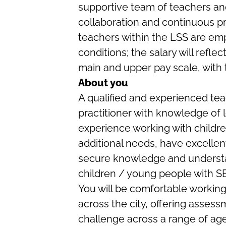
supportive team of teachers and
collaboration and continuous pr
teachers within the LSS are em
conditions; the salary will refle
main and upper pay scale, with 
About you
A qualified and experienced tea
practitioner with knowledge of l
experience working with childr
additional needs, have excellent
secure knowledge and understa
children / young people with S
You will be comfortable working
across the city, offering assess
challenge across a range of age