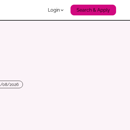
Login
Search & Apply
1/08/2026