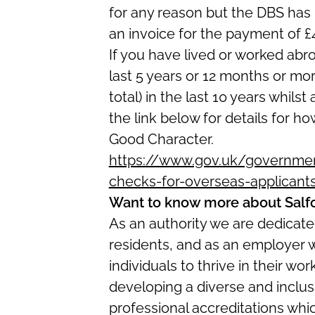
for any reason but the DBS has 
an invoice for the payment of £
If you have lived or worked abr
last 5 years or 12 months or mo
total) in the last 10 years whilst
the link below for details for ho
Good Character.
https://www.gov.uk/government
checks-for-overseas-applicant
Want to know more about Salf
As an authority we are dedicated
residents, and as an employer 
individuals to thrive in their w
developing a diverse and inclus
professional accreditations whi