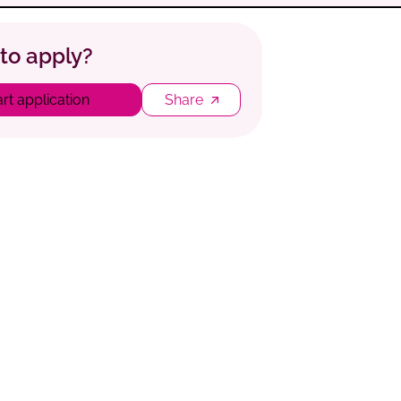
to apply?
art application
Share