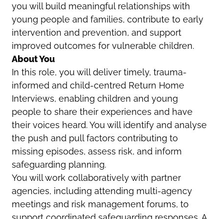
you will build meaningful relationships with
young people and families, contribute to early
intervention and prevention, and support
improved outcomes for vulnerable children.
About You
In this role, you will deliver timely, trauma-
informed and child-centred Return Home
Interviews, enabling children and young
people to share their experiences and have
their voices heard. You will identify and analyse
the push and pull factors contributing to
missing episodes, assess risk, and inform
safeguarding planning.
You will work collaboratively with partner
agencies, including attending multi-agency
meetings and risk management forums, to
support coordinated safeguarding responses. A