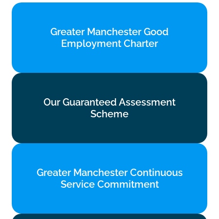
Greater Manchester Good
Greater Manchester Good
Employment Charter
Employment Charter
Find out more
Our Guaranteed Assessment
Our Guaranteed Assessment
Scheme
Scheme
Find out more
Greater Manchester Continuous
Greater Manchester Continuous
Service Commitment
Service Commitment
Find out more