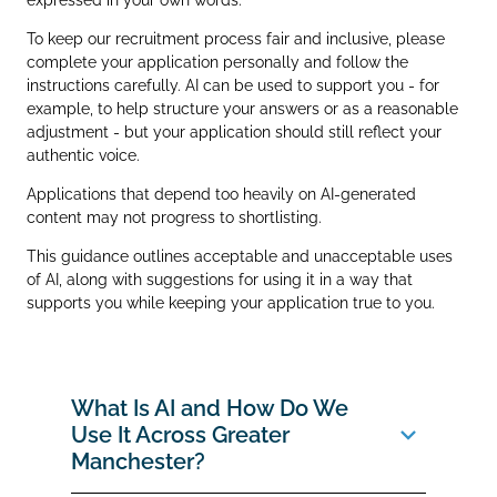
To keep our recruitment process fair and inclusive, please
complete your application personally and follow the
instructions carefully. AI can be used to support you - for
example, to help structure your answers or as a reasonable
adjustment - but your application should still reflect your
authentic voice.
Applications that depend too heavily on AI‑generated
content may not progress to shortlisting.
This guidance outlines acceptable and unacceptable uses
of AI, along with suggestions for using it in a way that
supports you while keeping your application true to you.
What Is AI and How Do We
Use It Across Greater
Manchester?