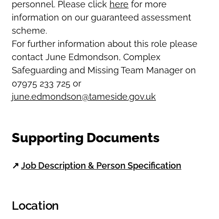
personnel. Please click
here
for more
information on our guaranteed assessment
scheme.
For further information about this role please
contact June Edmondson, Complex
Safeguarding and Missing Team Manager on
07975 233 725 or
june.edmondson@tameside.gov.uk
Supporting Documents
↗
Job Description & Person Specification
Location