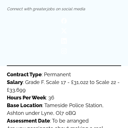
Oldham
Salford
Connect with greater.jobs on social media
Rochdale
Stockport
Salford
Tameside
Stockport
Trafford
Tameside
Transport for Greater Manchester
Trafford
Wigan
Transport for Greater Manchester
Wigan
Yorkshire
Contract Type
: Permanent
Salary
: Grade F. Scale 17 - £31,022 to Scale 22 -
£33,699
Hours Per Week
: 36
Base Location
: Tameside Police Station,
Ashton under Lyne, Ol7 0BQ
Assessment Date
: To be arranged