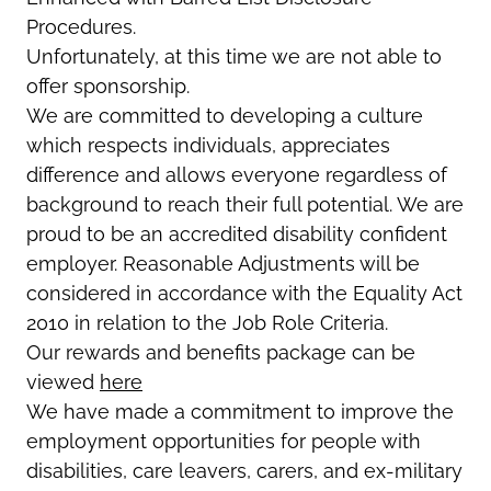
Procedures.
Unfortunately, at this time we are not able to
offer sponsorship.
We are committed to developing a culture
which respects individuals, appreciates
difference and allows everyone regardless of
background to reach their full potential. We are
proud to be an accredited disability confident
employer. Reasonable Adjustments will be
considered in accordance with the Equality Act
2010 in relation to the Job Role Criteria.
Our rewards and benefits package can be
viewed
here
We have made a commitment to improve the
employment opportunities for people with
disabilities, care leavers, carers, and ex-military