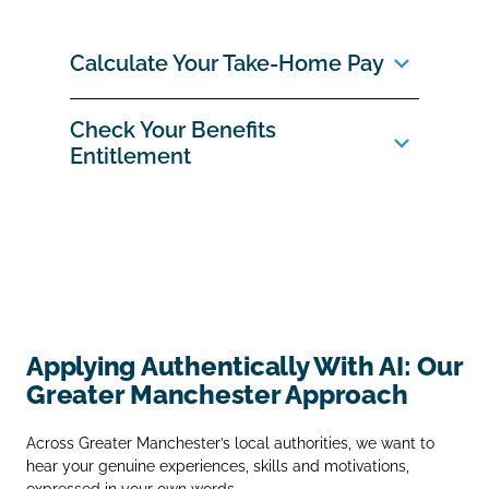
Calculate Your Take‑Home Pay
Check Your Benefits
Entitlement
Applying Authentically With AI: Our
Greater Manchester Approach
Across Greater Manchester’s local authorities, we want to
hear your genuine experiences, skills and motivations,
expressed in your own words.