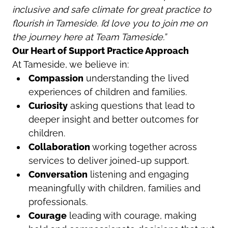
inclusive and safe climate for great practice to
flourish in Tameside. I’d love you to join me on
the journey here at Team Tameside.”
Our Heart of Support Practice Approach
At Tameside, we believe in:
Compassion
understanding the lived
experiences of children and families.
Curiosity
asking questions that lead to
deeper insight and better outcomes for
children.
Collaboration
working together across
services to deliver joined-up support.
Conversation
listening and engaging
meaningfully with children, families and
professionals.
Courage
leading with courage, making