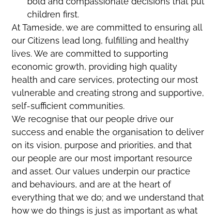
bold and compassionate decisions that put
children first.
At Tameside, we are committed to ensuring all
our Citizens lead long, fulfilling and healthy
lives. We are committed to supporting
economic growth, providing high quality
health and care services, protecting our most
vulnerable and creating strong and supportive,
self-sufficient communities.
We recognise that our people drive our
success and enable the organisation to deliver
on its vision, purpose and priorities, and that
our people are our most important resource
and asset. Our values underpin our practice
and behaviours, and are at the heart of
everything that we do; and we understand that
how we do things is just as important as what