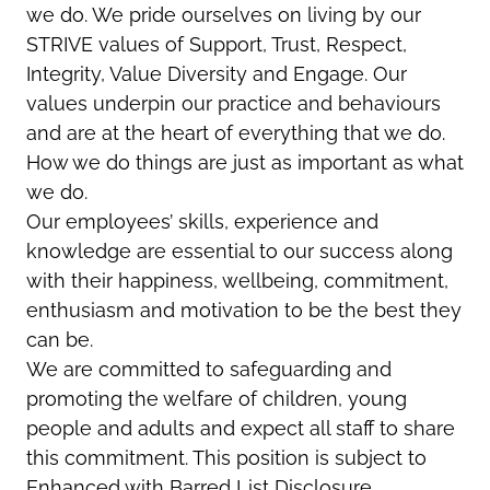
we do. We pride ourselves on living by our
STRIVE values of Support, Trust, Respect,
Integrity, Value Diversity and Engage. Our
values underpin our practice and behaviours
and are at the heart of everything that we do.
How we do things are just as important as what
we do.
Our employees’ skills, experience and
knowledge are essential to our success along
with their happiness, wellbeing, commitment,
enthusiasm and motivation to be the best they
can be.
We are committed to safeguarding and
promoting the welfare of children, young
people and adults and expect all staff to share
this commitment. This position is subject to
Enhanced with Barred List Disclosure