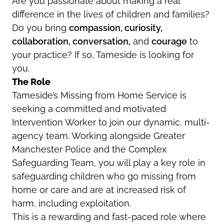
Are you passionate about making a real
difference in the lives of children and families?
Do you bring
compassion, curiosity,
collaboration, conversation,
and
courage
to
your practice? If so, Tameside is looking for
you.
The Role
Tameside’s Missing from Home Service is
seeking a committed and motivated
Intervention Worker to join our dynamic, multi-
agency team. Working alongside Greater
Manchester Police and the Complex
Safeguarding Team, you will play a key role in
safeguarding children who go missing from
home or care and are at increased risk of
harm, including exploitation.
This is a rewarding and fast-paced role where