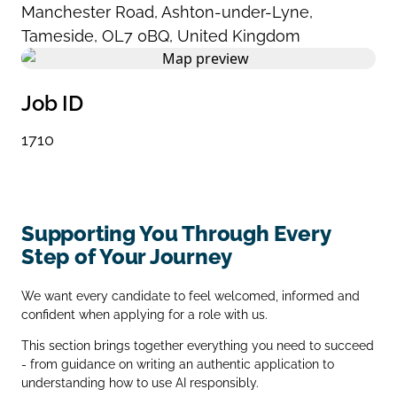
Manchester Road
,
Ashton-under-Lyne
,
Tameside
,
OL7 0BQ
,
United Kingdom
Job ID
1710
Supporting You Through Every
Step of Your Journey
We want every candidate to feel welcomed, informed and
confident when applying for a role with us.
This section brings together everything you need to succeed
- from guidance on writing an authentic application to
understanding how to use AI responsibly.