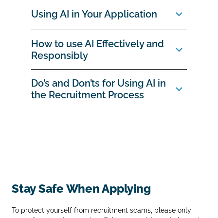
Using AI in Your Application
How to use AI Effectively and
Responsibly
Do’s and Don’ts for Using AI in
the Recruitment Process
Stay Safe When Applying
To protect yourself from recruitment scams, please only