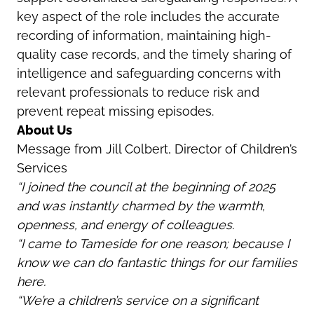
key aspect of the role includes the accurate
recording of information, maintaining high-
quality case records, and the timely sharing of
intelligence and safeguarding concerns with
relevant professionals to reduce risk and
prevent repeat missing episodes.
About Us
Message from Jill Colbert, Director of Children’s
Services
“I joined the council at the beginning of 2025
and was instantly charmed by the warmth,
openness, and energy of colleagues.
“I came to Tameside for one reason; because I
know we can do fantastic things for our families
here.
“We’re a children’s service on a significant