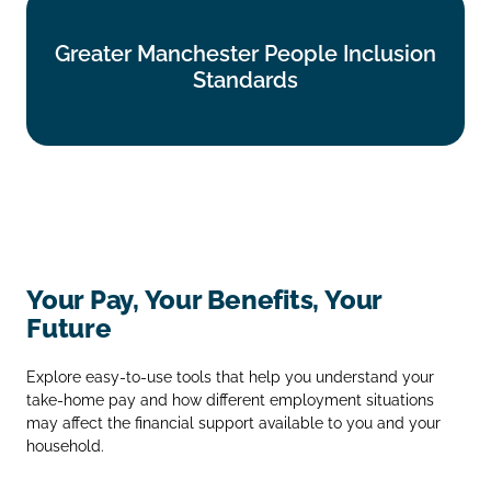
Greater Manchester People Inclusion
Greater Manchester People Inclusion
Standards
Standards
Find out more
Your Pay, Your Benefits, Your
Future
Explore easy‑to‑use tools that help you understand your
take‑home pay and how different employment situations
may affect the financial support available to you and your
household.