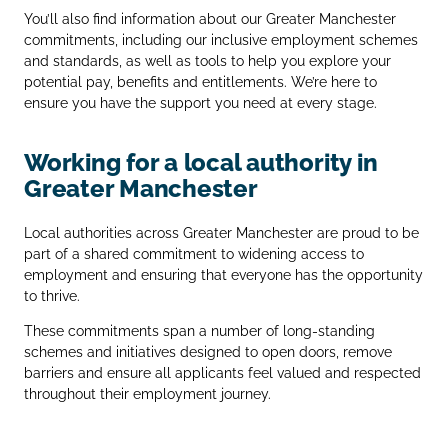
You’ll also find information about our Greater Manchester
commitments, including our inclusive employment schemes
and standards, as well as tools to help you explore your
potential pay, benefits and entitlements. We’re here to
ensure you have the support you need at every stage.
Working for a local authority in
Greater Manchester
Local authorities across Greater Manchester are proud to be
part of a shared commitment to widening access to
employment and ensuring that everyone has the opportunity
to thrive.
These commitments span a number of long‑standing
schemes and initiatives designed to open doors, remove
barriers and ensure all applicants feel valued and respected
throughout their employment journey.