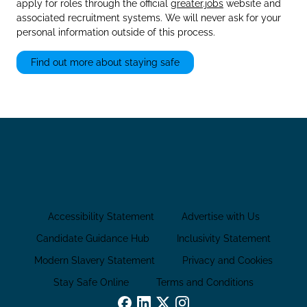
apply for roles through the official
greater.jobs
website and
associated recruitment systems. We will never ask for your
personal information outside of this process.
Find out more about staying safe
Accessibility Statement
Advertise with Us
Candidate Guidance Hub
Inclusivity Statement
Modern Slavery Statement
Privacy and Cookies
Stay Safe Online
Terms and Conditions