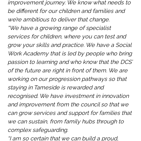
improvement journey. We know what needs to
be different for our children and families and
we’re ambitious to deliver that change.
“We have a growing range of specialist
services for children, where you can test and
grow your skills and practice. We have a Social
Work Academy that is led by people who bring
passion to learning and who know that the DCS’
of the future are right in front of them. We are
working on our progression pathways so that
staying in Tameside is rewarded and
recognised. We have investment in innovation
and improvement from the council so that we
can grow services and support for families that
we can sustain, from family hubs through to
complex safeguarding.
“I am so certain that we can build a proud,