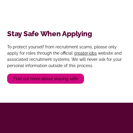
Stay Safe When Applying
To protect yourself from recruitment scams, please only
apply for roles through the official
greater.jobs
website and
associated recruitment systems. We will never ask for your
personal information outside of this process.
Find out more about staying safe