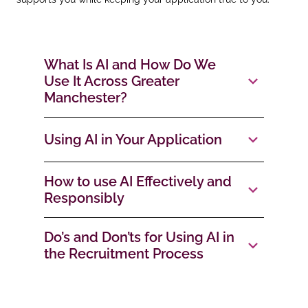
What Is AI and How Do We
Use It Across Greater
Manchester?
Using AI in Your Application
How to use AI Effectively and
Responsibly
Do’s and Don’ts for Using AI in
the Recruitment Process