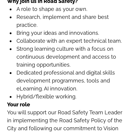
Why join us in Road Safety?
A role to shape as your own.
Research, implement and share best
practice.
Bring your ideas and innovations.
Collaborate with an expert technical team.
Strong learning culture with a focus on
continuous development and access to
training opportunities.
Dedicated professional and digital skills
development programmes, tools and
eLearning. AI innovation.
Hybrid/flexible working.
Your role
You will support our Road Safety Team Leader
in implementing the Road Safety Policy of the
City and following our commitment to Vision