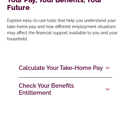
Future
Explore easy‑to‑use tools that help you understand your
take‑home pay and how different employment situations
may affect the financial support available to you and your
household.
Calculate Your Take‑Home Pay
Check Your Benefits
Entitlement