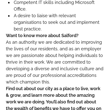
Competent IT skills including Microsoft
Office.
A desire to liaise with relevant
organisations to seek out and implement
best practice.
Want to know more about Salford?
As an authority we are dedicated to improving
the lives of our residents, and as an employer
we are passionate about helping individuals to
thrive in their work. We are committed to
developing a diverse and inclusive culture and
are proud of our professional accreditations
which champion this.
Find out about our city as a place to live, work
& grow, and learn more about the amazing
work we are doing. You’ll also find out about
the wealth of benefits we have to offer you on