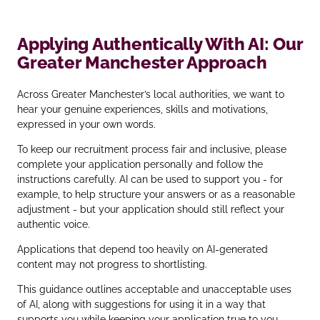
Applying Authentically With AI: Our
Greater Manchester Approach
Across Greater Manchester’s local authorities, we want to
hear your genuine experiences, skills and motivations,
expressed in your own words.
To keep our recruitment process fair and inclusive, please
complete your application personally and follow the
instructions carefully. AI can be used to support you - for
example, to help structure your answers or as a reasonable
adjustment - but your application should still reflect your
authentic voice.
Applications that depend too heavily on AI‑generated
content may not progress to shortlisting.
This guidance outlines acceptable and unacceptable uses
of AI, along with suggestions for using it in a way that
supports you while keeping your application true to you.