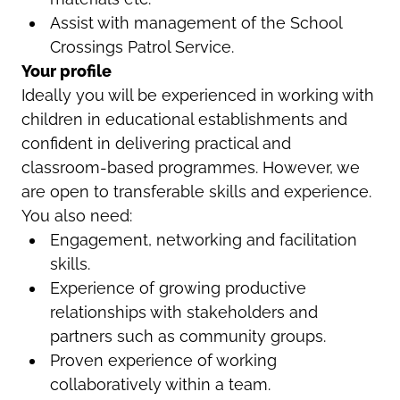
Assist with management of the School
Crossings Patrol Service.
Your profile
Ideally you will be experienced in working with
children in educational establishments and
confident in delivering practical and
classroom-based programmes. However, we
are open to transferable skills and experience.
You also need:
Engagement, networking and facilitation
skills.
Experience of growing productive
relationships with stakeholders and
partners such as community groups.
Proven experience of working
collaboratively within a team.