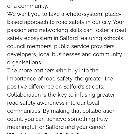
of a community.
We want you to take a whole-system, place-
based approach to road safety in our city. Your
passion and networking skills can foster a road
safety ecosystem in Salford featuring schools,
council members, public service providers,
developers, local businesses and community
organisations.
The more partners who buy into the
importance of road safety, the greater the
positive difference on Salford’s streets.
Collaboration is the key to infusing greater
road safety awareness into our local
communities. By making that collaboration
count, you can achieve something truly
meaningful for Salford and your career.