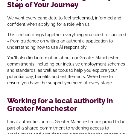
Step of Your Journey
We want every candidate to feel welcomed, informed and
confident when applying for a role with us.
This section brings together everything you need to succeed
- from guidance on writing an authentic application to
understanding how to use AI responsibly.
You’ll also find information about our Greater Manchester
commitments, including our inclusive employment schemes
and standards, as well as tools to help you explore your
potential pay, benefits and entitlements. We’re here to
ensure you have the support you need at every stage.
Working for a local authority in
Greater Manchester
Local authorities across Greater Manchester are proud to be
part of a shared commitment to widening access to