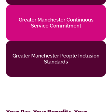
Greater Manchester Continuous
Greater Manchester Continuous
Service Commitment
Service Commitment
Find out more
Greater Manchester People Inclusion
Greater Manchester People Inclusion
Standards
Standards
Find out more
Your Pay, Your Benefits, Your