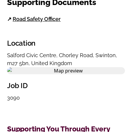
Supporting Documents
↗
Road Safety Officer
Location
Salford Civic Centre
,
Chorley Road
,
Swinton
,
m27 5bn
,
United Kingdom
Job ID
3090
Supporting You Through Every