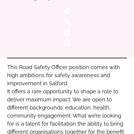
Oldham
Salford
Rochdale
Stockport
Salford
Tameside
Stockport
Trafford
Tameside
Transport for Greater Manchester
Trafford
Wigan
Transport for Greater Manchester
Wigan
This Road Safety Officer position comes with
high ambitions for safety awareness and
Yorkshire
improvement in Salford.
It offers a rare opportunity to shape a role to
deliver maximum impact. We are open to
different backgrounds: education, health,
community engagement. What we’re looking
for is a talent for facilitation the ability to bring
different organisations together for the benefit