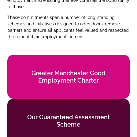
employment and ensuring that everyone has the opportunity
to thrive.
These commitments span a number of long‑standing
schemes and initiatives designed to open doors, remove
barriers and ensure all applicants feel valued and respected
throughout their employment journey.
Greater Manchester Good
Greater Manchester Good
Employment Charter
Employment Charter
Find out more
Our Guaranteed Assessment
Our Guaranteed Assessment
Scheme
Scheme
Find out more