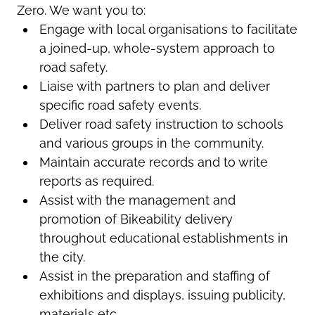
Zero. We want you to:
Engage with local organisations to facilitate
a joined-up, whole-system approach to
road safety.
Liaise with partners to plan and deliver
specific road safety events.
Deliver road safety instruction to schools
and various groups in the community.
Maintain accurate records and to write
reports as required.
Assist with the management and
promotion of Bikeability delivery
throughout educational establishments in
the city.
Assist in the preparation and staffing of
exhibitions and displays, issuing publicity,
materials etc.