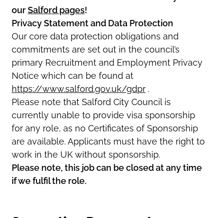
our
Salford pages
!
Privacy Statement and Data Protection
Our core data protection obligations and
commitments are set out in the council’s
primary Recruitment and Employment Privacy
Notice which can be found at
https://www.salford.gov.uk/gdpr
.
Please note that Salford City Council is
currently unable to provide visa sponsorship
for any role, as no Certificates of Sponsorship
are available. Applicants must have the right to
work in the UK without sponsorship.
Please note, this job can be closed at any time
if we fulfil the role.